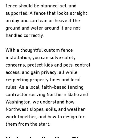
fence should be planned, set, and 
supported. A fence that looks straight 
on day one can lean or heave if the 
ground and water around it are not 
handled correctly.
With a thoughtful custom fence 
installation, you can solve safety 
concerns, protect kids and pets, control 
access, and gain privacy, all while 
respecting property lines and local 
rules. As a local, faith-based fencing 
contractor serving Northern Idaho and 
Washington, we understand how 
Northwest slopes, soils, and weather 
work together, and how to design for 
them from the start.