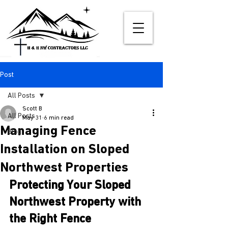
Post
All Posts
Scott B
All Posts
May 31
6 min read
Managing Fence
Blog
Installation on Sloped
Northwest Properties
Protecting Your Sloped 
Northwest Property with 
the Right Fence