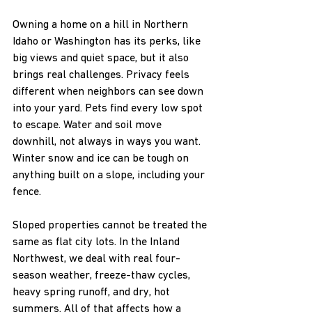
Owning a home on a hill in Northern 
Idaho or Washington has its perks, like 
big views and quiet space, but it also 
brings real challenges. Privacy feels 
different when neighbors can see down 
into your yard. Pets find every low spot 
to escape. Water and soil move 
downhill, not always in ways you want. 
Winter snow and ice can be tough on 
anything built on a slope, including your 
fence.
Sloped properties cannot be treated the 
same as flat city lots. In the Inland 
Northwest, we deal with real four-
season weather, freeze-thaw cycles, 
heavy spring runoff, and dry, hot 
summers. All of that affects how a 