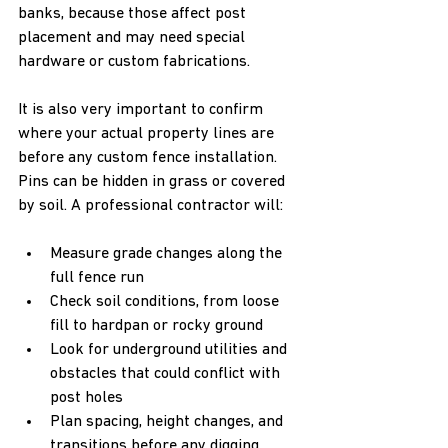
banks, because those affect post 
placement and may need special 
hardware or custom fabrications.
It is also very important to confirm 
where your actual property lines are 
before any custom fence installation. 
Pins can be hidden in grass or covered 
by soil. A professional contractor will:
Measure grade changes along the 
full fence run  
Check soil conditions, from loose 
fill to hardpan or rocky ground  
Look for underground utilities and 
obstacles that could conflict with 
post holes  
Plan spacing, height changes, and 
transitions before any digging 