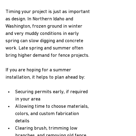
Timing your project is just as important 
as design. In Northern Idaho and 
Washington, frozen ground in winter 
and very muddy conditions in early 
spring can slow digging and concrete 
work. Late spring and summer often 
bring higher demand for fence projects.
If you are hoping for a summer 
installation, it helps to plan ahead by:
Securing permits early, if required 
in your area  
Allowing time to choose materials, 
colors, and custom fabrication 
details  
Clearing brush, trimming low 
branches, and removing old fence 