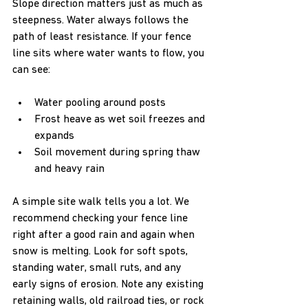
Slope direction matters just as much as 
steepness. Water always follows the 
path of least resistance. If your fence 
line sits where water wants to flow, you 
can see:
Water pooling around posts  
Frost heave as wet soil freezes and 
expands  
Soil movement during spring thaw 
and heavy rain
A simple site walk tells you a lot. We 
recommend checking your fence line 
right after a good rain and again when 
snow is melting. Look for soft spots, 
standing water, small ruts, and any 
early signs of erosion. Note any existing 
retaining walls, old railroad ties, or rock 