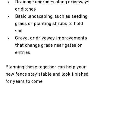
Drainage upgrades along driveways 
or ditches  
Basic landscaping, such as seeding 
grass or planting shrubs to hold 
soil  
Gravel or driveway improvements 
that change grade near gates or 
entries
Planning these together can help your 
new fence stay stable and look finished 
for years to come.
Partner with Local 
Experts for a Secure, 
Level Finish
Sloped ground does not have to limit 