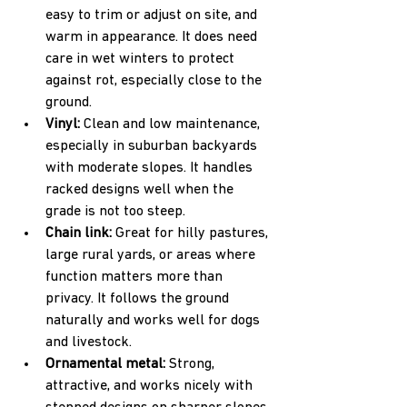
easy to trim or adjust on site, and 
warm in appearance. It does need 
care in wet winters to protect 
against rot, especially close to the 
ground.  
Vinyl: 
Clean and low maintenance, 
especially in suburban backyards 
with moderate slopes. It handles 
racked designs well when the 
grade is not too steep.  
Chain link: 
Great for hilly pastures, 
large rural yards, or areas where 
function matters more than 
privacy. It follows the ground 
naturally and works well for dogs 
and livestock.  
Ornamental metal: 
Strong, 
attractive, and works nicely with 