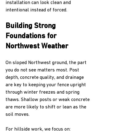
installation can look clean and 
intentional instead of forced.
Building Strong 
Foundations for 
Northwest Weather
On sloped Northwest ground, the part 
you do not see matters most. Post 
depth, concrete quality, and drainage 
are key to keeping your fence upright 
through winter freezes and spring 
thaws. Shallow posts or weak concrete 
are more likely to shift or lean as the 
soil moves.
For hillside work, we focus on: