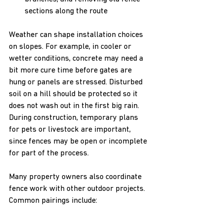
sections along the route
Weather can shape installation choices 
on slopes. For example, in cooler or 
wetter conditions, concrete may need a 
bit more cure time before gates are 
hung or panels are stressed. Disturbed 
soil on a hill should be protected so it 
does not wash out in the first big rain. 
During construction, temporary plans 
for pets or livestock are important, 
since fences may be open or incomplete 
for part of the process.
Many property owners also coordinate 
fence work with other outdoor projects. 
Common pairings include: