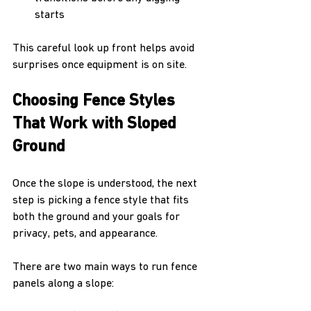
starts
This careful look up front helps avoid 
surprises once equipment is on site.
Choosing Fence Styles 
That Work with Sloped 
Ground
Once the slope is understood, the next 
step is picking a fence style that fits 
both the ground and your goals for 
privacy, pets, and appearance.
There are two main ways to run fence 
panels along a slope: