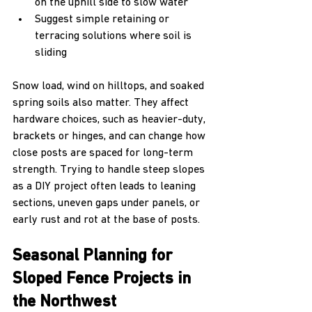
on the uphill side to slow water  
Suggest simple retaining or 
terracing solutions where soil is 
sliding
Snow load, wind on hilltops, and soaked 
spring soils also matter. They affect 
hardware choices, such as heavier-duty, 
brackets or hinges, and can change how 
close posts are spaced for long-term 
strength. Trying to handle steep slopes 
as a DIY project often leads to leaning 
sections, uneven gaps under panels, or 
early rust and rot at the base of posts.
Seasonal Planning for 
Sloped Fence Projects in 
the Northwest