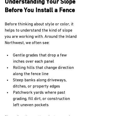
Understanding Your Slope 
Before You Install a Fence
Before thinking about style or color, it 
helps to understand the kind of slope 
you are working with. Around the Inland 
Northwest, we often see:
Gentle grades that drop a few 
inches over each panel  
Rolling hills that change direction 
along the fence line  
Steep banks along driveways, 
ditches, or property edges  
Patchwork yards where past 
grading, fill dirt, or construction 
left uneven pockets