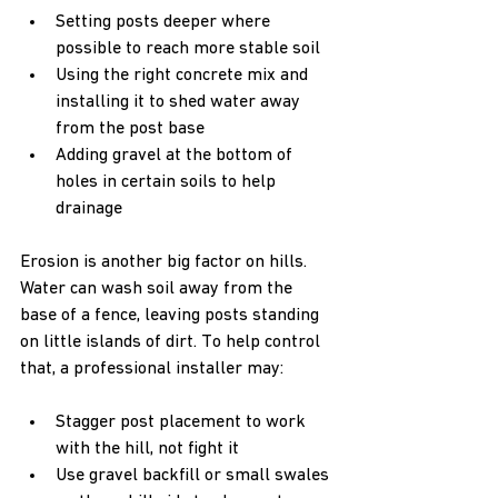
Setting posts deeper where 
possible to reach more stable soil  
Using the right concrete mix and 
installing it to shed water away 
from the post base  
Adding gravel at the bottom of 
holes in certain soils to help 
drainage
Erosion is another big factor on hills. 
Water can wash soil away from the 
base of a fence, leaving posts standing 
on little islands of dirt. To help control 
that, a professional installer may:
Stagger post placement to work 
with the hill, not fight it  
Use gravel backfill or small swales 