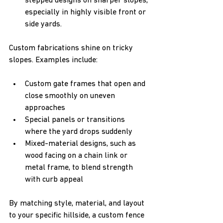
stepped designs on sharper slopes, 
especially in highly visible front or 
side yards.
Custom fabrications shine on tricky 
slopes. Examples include:
Custom gate frames that open and 
close smoothly on uneven 
approaches  
Special panels or transitions 
where the yard drops suddenly  
Mixed-material designs, such as 
wood facing on a chain link or 
metal frame, to blend strength 
with curb appeal
By matching style, material, and layout 
to your specific hillside, a custom fence 