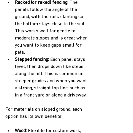
Racked (or raked) fencing: 
The 
panels follow the angle of the 
ground, with the rails slanting so 
the bottom stays close to the soil. 
This works well for gentle to 
moderate slopes and is great when 
you want to keep gaps small for 
pets.  
Stepped fencing: 
Each panel stays 
level, then drops down like steps 
along the hill. This is common on 
steeper grades and when you want 
a strong, straight top line, such as 
in a front yard or along a driveway.
For materials on sloped ground, each 
option has its own benefits:
Wood: 
Flexible for custom work, 