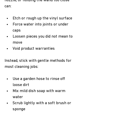
nozzle, or holding the wand too close 
can:
Etch or rough up the vinyl surface  
Force water into joints or under 
caps  
Loosen pieces you did not mean to 
move  
Void product warranties  
Instead, stick with gentle methods for 
most cleaning jobs:
Use a garden hose to rinse off 
loose dirt  
Mix mild dish soap with warm 
water  
Scrub lightly with a soft brush or 
sponge  