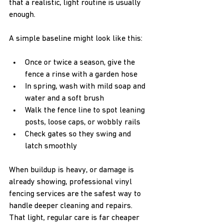
that a realistic, light routine is usually 
enough.
A simple baseline might look like this:
Once or twice a season, give the 
fence a rinse with a garden hose  
In spring, wash with mild soap and 
water and a soft brush  
Walk the fence line to spot leaning 
posts, loose caps, or wobbly rails  
Check gates so they swing and 
latch smoothly  
When buildup is heavy, or damage is 
already showing, professional vinyl 
fencing services are the safest way to 
handle deeper cleaning and repairs. 
That light, regular care is far cheaper 