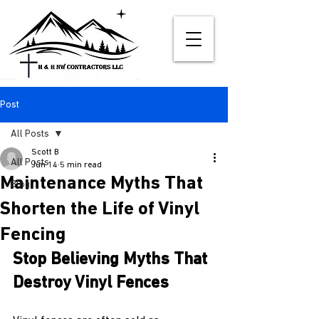
Post
All Posts
Scott B
All Posts
Jun 14
5 min read
Maintenance Myths That
Blog
Shorten the Life of Vinyl
Fencing
Stop Believing Myths That 
Destroy Vinyl Fences