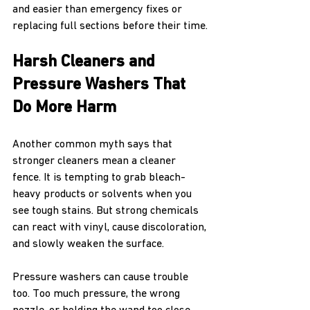
and easier than emergency fixes or 
replacing full sections before their time.
Harsh Cleaners and 
Pressure Washers That 
Do More Harm
Another common myth says that 
stronger cleaners mean a cleaner 
fence. It is tempting to grab bleach-
heavy products or solvents when you 
see tough stains. But strong chemicals 
can react with vinyl, cause discoloration, 
and slowly weaken the surface.
Pressure washers can cause trouble 
too. Too much pressure, the wrong 