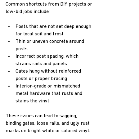
Common shortcuts from DIY projects or 
low-bid jobs include:
Posts that are not set deep enough 
for local soil and frost  
Thin or uneven concrete around 
posts  
Incorrect post spacing, which 
strains rails and panels  
Gates hung without reinforced 
posts or proper bracing  
Interior-grade or mismatched 
metal hardware that rusts and 
stains the vinyl  
These issues can lead to sagging, 
binding gates, loose rails, and ugly rust 
marks on bright white or colored vinyl.