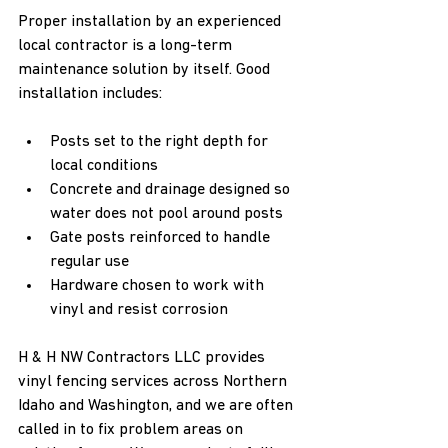
Proper installation by an experienced 
local contractor is a long-term 
maintenance solution by itself. Good 
installation includes:
Posts set to the right depth for 
local conditions  
Concrete and drainage designed so 
water does not pool around posts  
Gate posts reinforced to handle 
regular use  
Hardware chosen to work with 
vinyl and resist corrosion  
H & H NW Contractors LLC provides 
vinyl fencing services across Northern 
Idaho and Washington, and we are often 
called in to fix problem areas on 