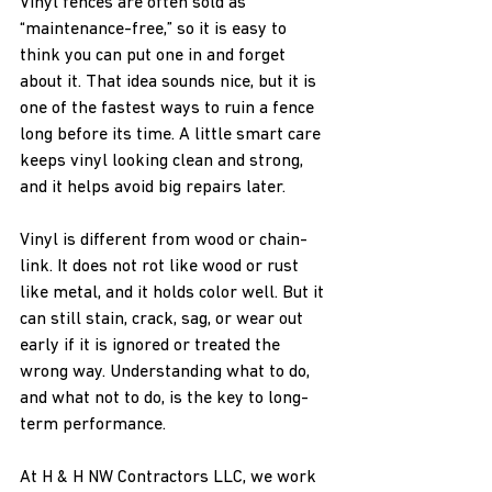
Vinyl fences are often sold as 
“maintenance-free,” so it is easy to 
think you can put one in and forget 
about it. That idea sounds nice, but it is 
one of the fastest ways to ruin a fence 
long before its time. A little smart care 
keeps vinyl looking clean and strong, 
and it helps avoid big repairs later.
Vinyl is different from wood or chain-
link. It does not rot like wood or rust 
like metal, and it holds color well. But it 
can still stain, crack, sag, or wear out 
early if it is ignored or treated the 
wrong way. Understanding what to do, 
and what not to do, is the key to long-
term performance.
At H & H NW Contractors LLC, we work 