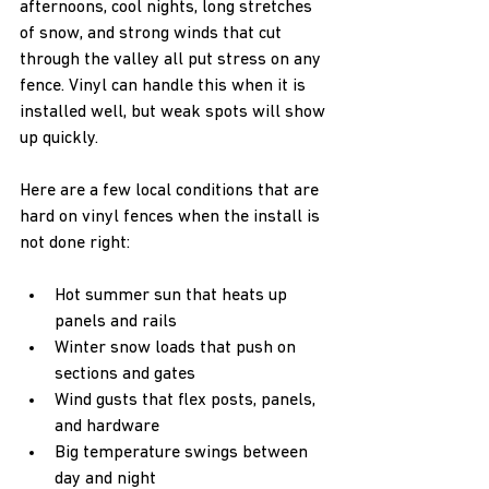
afternoons, cool nights, long stretches 
of snow, and strong winds that cut 
through the valley all put stress on any 
fence. Vinyl can handle this when it is 
installed well, but weak spots will show 
up quickly.
Here are a few local conditions that are 
hard on vinyl fences when the install is 
not done right:  
Hot summer sun that heats up 
panels and rails  
Winter snow loads that push on 
sections and gates  
Wind gusts that flex posts, panels, 
and hardware  
Big temperature swings between 
day and night  