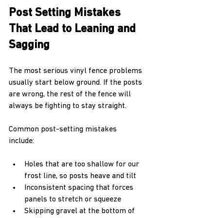
Post Setting Mistakes 
That Lead to Leaning and 
Sagging
The most serious vinyl fence problems 
usually start below ground. If the posts 
are wrong, the rest of the fence will 
always be fighting to stay straight.
Common post-setting mistakes 
include:  
Holes that are too shallow for our 
frost line, so posts heave and tilt  
Inconsistent spacing that forces 
panels to stretch or squeeze  
Skipping gravel at the bottom of 