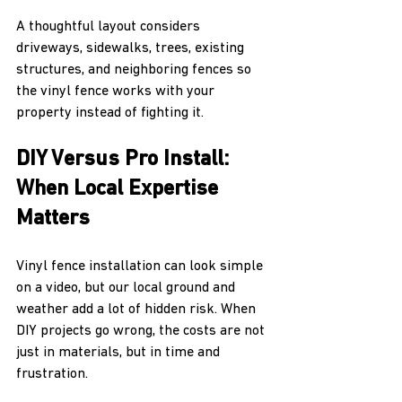
A thoughtful layout considers 
driveways, sidewalks, trees, existing 
structures, and neighboring fences so 
the vinyl fence works with your 
property instead of fighting it.
DIY Versus Pro Install: 
When Local Expertise 
Matters
Vinyl fence installation can look simple 
on a video, but our local ground and 
weather add a lot of hidden risk. When 
DIY projects go wrong, the costs are not 
just in materials, but in time and 
frustration.