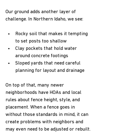
Our ground adds another layer of 
challenge. In Northern Idaho, we see:  
Rocky soil that makes it tempting 
to set posts too shallow  
Clay pockets that hold water 
around concrete footings  
Sloped yards that need careful 
planning for layout and drainage  
On top of that, many newer 
neighborhoods have HOAs and local 
rules about fence height, style, and 
placement. When a fence goes in 
without those standards in mind, it can 
create problems with neighbors and 
may even need to be adjusted or rebuilt.