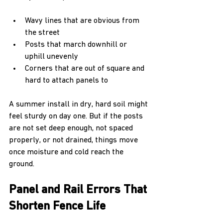
Wavy lines that are obvious from 
the street  
Posts that march downhill or 
uphill unevenly  
Corners that are out of square and 
hard to attach panels to  
A summer install in dry, hard soil might 
feel sturdy on day one. But if the posts 
are not set deep enough, not spaced 
properly, or not drained, things move 
once moisture and cold reach the 
ground.
Panel and Rail Errors That 
Shorten Fence Life