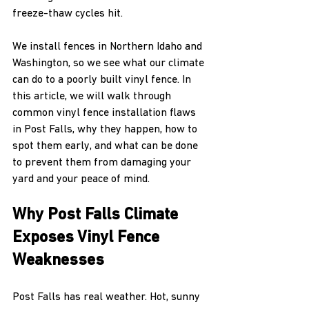
freeze-thaw cycles hit.
We install fences in Northern Idaho and 
Washington, so we see what our climate 
can do to a poorly built vinyl fence. In 
this article, we will walk through 
common vinyl fence installation flaws 
in Post Falls, why they happen, how to 
spot them early, and what can be done 
to prevent them from damaging your 
yard and your peace of mind.
Why Post Falls Climate 
Exposes Vinyl Fence 
Weaknesses
Post Falls has real weather. Hot, sunny 