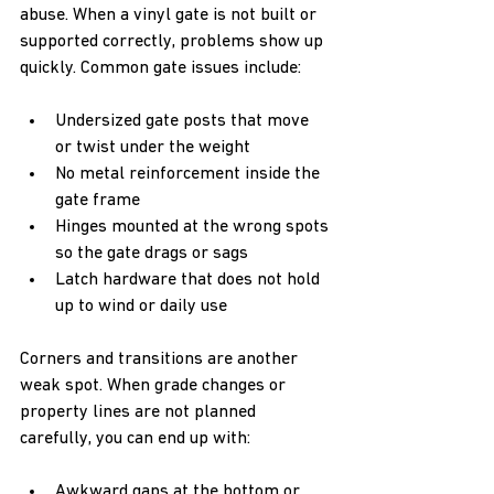
abuse. When a vinyl gate is not built or 
supported correctly, problems show up 
quickly. Common gate issues include:  
Undersized gate posts that move 
or twist under the weight  
No metal reinforcement inside the 
gate frame  
Hinges mounted at the wrong spots 
so the gate drags or sags  
Latch hardware that does not hold 
up to wind or daily use  
Corners and transitions are another 
weak spot. When grade changes or 
property lines are not planned 
carefully, you can end up with:  
Awkward gaps at the bottom or 