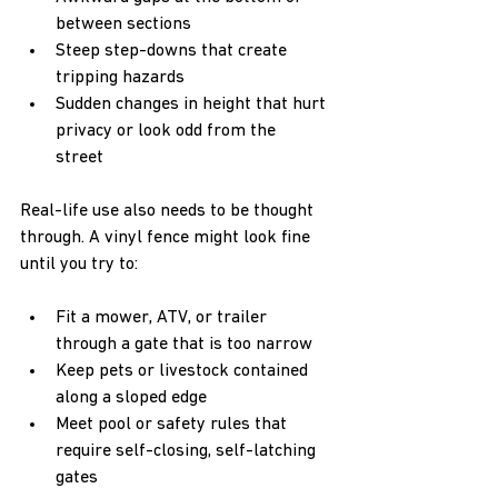
between sections  
Steep step-downs that create 
tripping hazards  
Sudden changes in height that hurt 
privacy or look odd from the 
street  
Real-life use also needs to be thought 
through. A vinyl fence might look fine 
until you try to:  
Fit a mower, ATV, or trailer 
through a gate that is too narrow  
Keep pets or livestock contained 
along a sloped edge  
Meet pool or safety rules that 
require self-closing, self-latching 
gates  