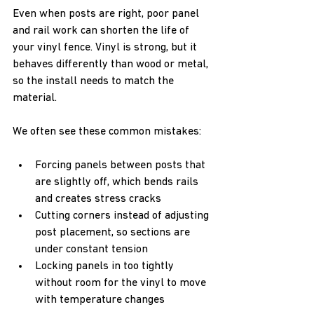
Even when posts are right, poor panel 
and rail work can shorten the life of 
your vinyl fence. Vinyl is strong, but it 
behaves differently than wood or metal, 
so the install needs to match the 
material.
We often see these common mistakes:  
Forcing panels between posts that 
are slightly off, which bends rails 
and creates stress cracks  
Cutting corners instead of adjusting 
post placement, so sections are 
under constant tension  
Locking panels in too tightly 
without room for the vinyl to move 
with temperature changes  