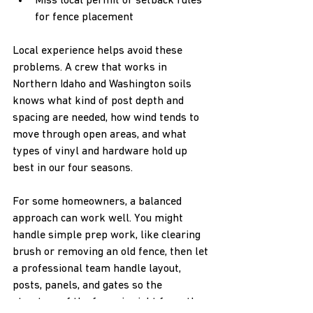
Miss local permit or setback rules 
for fence placement  
Local experience helps avoid these 
problems. A crew that works in 
Northern Idaho and Washington soils 
knows what kind of post depth and 
spacing are needed, how wind tends to 
move through open areas, and what 
types of vinyl and hardware hold up 
best in our four seasons.
For some homeowners, a balanced 
approach can work well. You might 
handle simple prep work, like clearing 
brush or removing an old fence, then let 
a professional team handle layout, 
posts, panels, and gates so the 
structure of the fence is right from the 