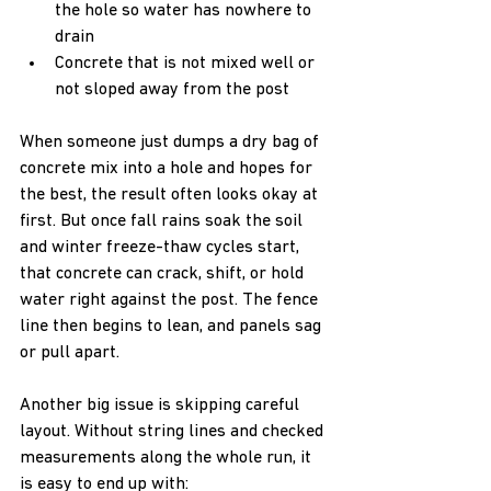
the hole so water has nowhere to 
drain  
Concrete that is not mixed well or 
not sloped away from the post  
When someone just dumps a dry bag of 
concrete mix into a hole and hopes for 
the best, the result often looks okay at 
first. But once fall rains soak the soil 
and winter freeze-thaw cycles start, 
that concrete can crack, shift, or hold 
water right against the post. The fence 
line then begins to lean, and panels sag 
or pull apart.
Another big issue is skipping careful 
layout. Without string lines and checked 
measurements along the whole run, it 
is easy to end up with:  