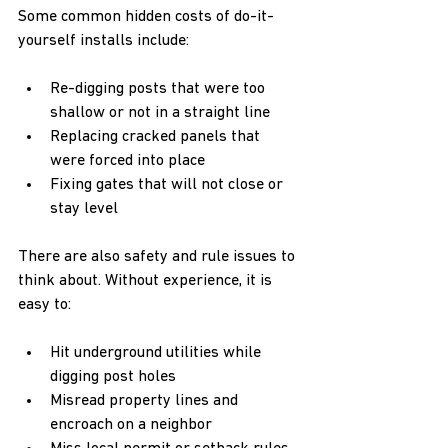
Some common hidden costs of do-it-
yourself installs include:  
Re-digging posts that were too 
shallow or not in a straight line  
Replacing cracked panels that 
were forced into place  
Fixing gates that will not close or 
stay level  
There are also safety and rule issues to 
think about. Without experience, it is 
easy to:  
Hit underground utilities while 
digging post holes  
Misread property lines and 
encroach on a neighbor  