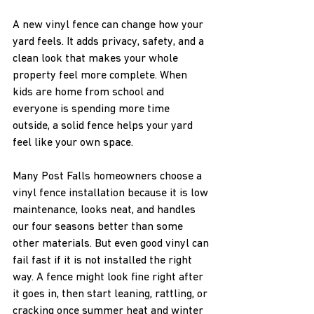
A new vinyl fence can change how your 
yard feels. It adds privacy, safety, and a 
clean look that makes your whole 
property feel more complete. When 
kids are home from school and 
everyone is spending more time 
outside, a solid fence helps your yard 
feel like your own space.
Many Post Falls homeowners choose a 
vinyl fence installation because it is low 
maintenance, looks neat, and handles 
our four seasons better than some 
other materials. But even good vinyl can 
fail fast if it is not installed the right 
way. A fence might look fine right after 
it goes in, then start leaning, rattling, or 
cracking once summer heat and winter 