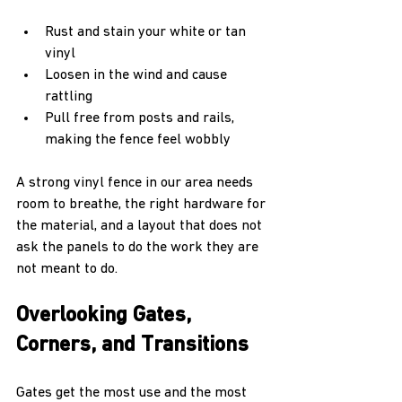
Rust and stain your white or tan 
vinyl  
Loosen in the wind and cause 
rattling  
Pull free from posts and rails, 
making the fence feel wobbly  
A strong vinyl fence in our area needs 
room to breathe, the right hardware for 
the material, and a layout that does not 
ask the panels to do the work they are 
not meant to do.
Overlooking Gates, 
Corners, and Transitions
Gates get the most use and the most 