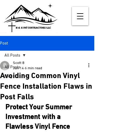
Post
All Posts
Scott B
All Posts
Jun 14
6 min read
Avoiding Common Vinyl
Blog
Fence Installation Flaws in
Post Falls
Protect Your Summer 
Investment with a 
Flawless Vinyl Fence