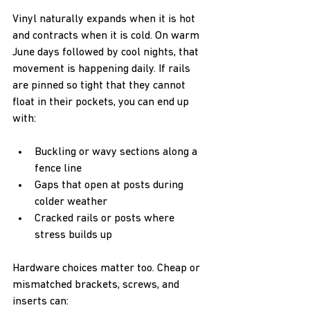
Vinyl naturally expands when it is hot 
and contracts when it is cold. On warm 
June days followed by cool nights, that 
movement is happening daily. If rails 
are pinned so tight that they cannot 
float in their pockets, you can end up 
with:  
Buckling or wavy sections along a 
fence line  
Gaps that open at posts during 
colder weather  
Cracked rails or posts where 
stress builds up
Hardware choices matter too. Cheap or 
mismatched brackets, screws, and 
inserts can:  