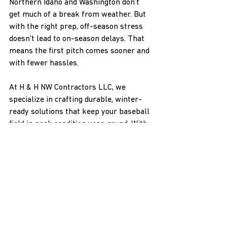
Northern Idaho and Washington don’t 
get much of a break from weather. But 
with the right prep, off-season stress 
doesn’t lead to on-season delays. That 
means the first pitch comes sooner and 
with fewer hassles.
At H & H NW Contractors LLC, we 
specialize in crafting durable, winter-
ready solutions that keep your baseball 
field in peak condition year-round. With 
our expertise in handling the unique 
challenges faced by fields in snowy 
regions, we ensure your fences remain 
sturdy and reliable. Whether you're 
upgrading or starting fresh, choose our 
baseball field fencing
 to minimize 
spring repairs and maximize playtime. 
Contact us to create a custom plan 