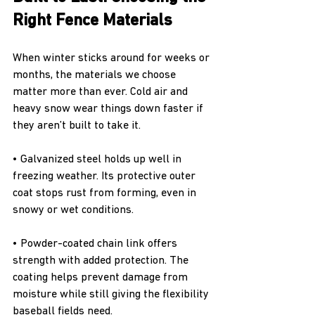
Right Fence Materials
When winter sticks around for weeks or 
months, the materials we choose 
matter more than ever. Cold air and 
heavy snow wear things down faster if 
they aren’t built to take it.
• Galvanized steel holds up well in 
freezing weather. Its protective outer 
coat stops rust from forming, even in 
snowy or wet conditions.
• Powder-coated chain link offers 
strength with added protection. The 
coating helps prevent damage from 
moisture while still giving the flexibility 
baseball fields need.