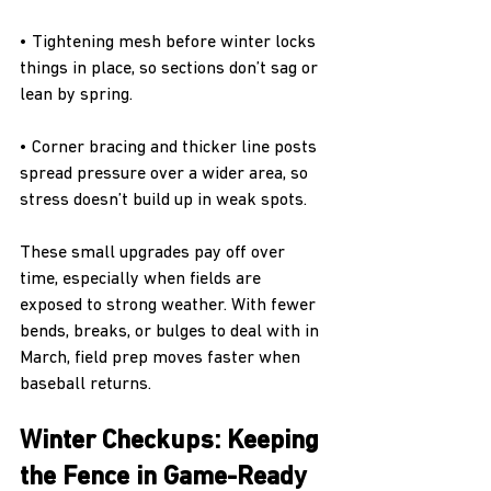
• Tightening mesh before winter locks 
things in place, so sections don’t sag or 
lean by spring.
• Corner bracing and thicker line posts 
spread pressure over a wider area, so 
stress doesn’t build up in weak spots.
These small upgrades pay off over 
time, especially when fields are 
exposed to strong weather. With fewer 
bends, breaks, or bulges to deal with in 
March, field prep moves faster when 
baseball returns.
Winter Checkups: Keeping 
the Fence in Game-Ready 