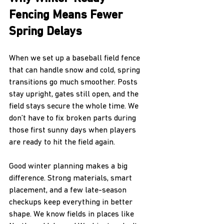
Fencing Means Fewer 
Spring Delays
When we set up a baseball field fence 
that can handle snow and cold, spring 
transitions go much smoother. Posts 
stay upright, gates still open, and the 
field stays secure the whole time. We 
don’t have to fix broken parts during 
those first sunny days when players 
are ready to hit the field again.
Good winter planning makes a big 
difference. Strong materials, smart 
placement, and a few late-season 
checkups keep everything in better 
shape. We know fields in places like 