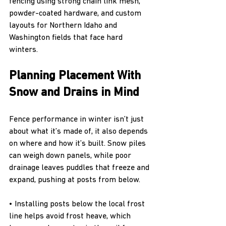
fencing using strong chain link mesh, 
powder-coated hardware, and custom 
layouts for Northern Idaho and 
Washington fields that face hard 
winters.
Planning Placement With 
Snow and Drains in Mind
Fence performance in winter isn’t just 
about what it’s made of, it also depends 
on where and how it’s built. Snow piles 
can weigh down panels, while poor 
drainage leaves puddles that freeze and 
expand, pushing at posts from below.
• Installing posts below the local frost 
line helps avoid frost heave, which 