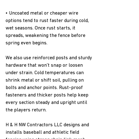
• Uncoated metal or cheaper wire 
options tend to rust faster during cold, 
wet seasons. Once rust starts, it 
spreads, weakening the fence before 
spring even begins.
We also use reinforced posts and sturdy 
hardware that won’t snap or loosen 
under strain. Cold temperatures can 
shrink metal or shift soil, pulling on 
bolts and anchor points. Rust-proof 
fasteners and thicker posts help keep 
every section steady and upright until 
the players return.
H & H NW Contractors LLC designs and 
installs baseball and athletic field 