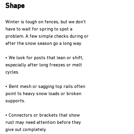
Shape
Winter is tough on fences, but we don’t 
have to wait for spring to spot a 
problem. A few simple checks during or 
after the snow season go a long way.
• We look for posts that lean or shift, 
especially after long freezes or melt 
cycles.
• Bent mesh or sagging top rails often 
point to heavy snow loads or broken 
supports.
• Connectors or brackets that show 
rust may need attention before they 
give out completely.