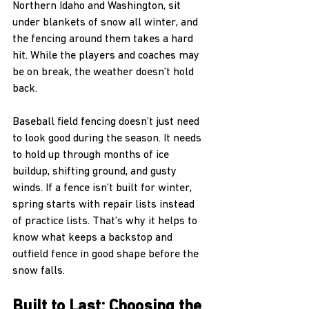
Northern Idaho and Washington, sit 
under blankets of snow all winter, and 
the fencing around them takes a hard 
hit. While the players and coaches may 
be on break, the weather doesn’t hold 
back.
Baseball field fencing doesn’t just need 
to look good during the season. It needs 
to hold up through months of ice 
buildup, shifting ground, and gusty 
winds. If a fence isn’t built for winter, 
spring starts with repair lists instead 
of practice lists. That’s why it helps to 
know what keeps a backstop and 
outfield fence in good shape before the 
snow falls.
Built to Last: Choosing the 