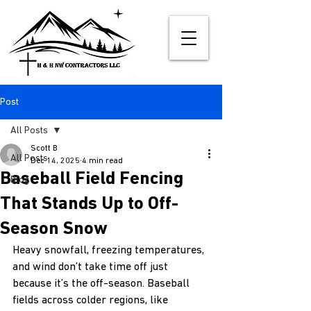
Post
All Posts
Scott B
All Posts
Dec 14, 2025
4 min read
Baseball Field Fencing
Blog
That Stands Up to Off-
Season Snow
Heavy snowfall, freezing temperatures, 
and wind don’t take time off just 
because it’s the off-season. Baseball 
fields across colder regions, like 