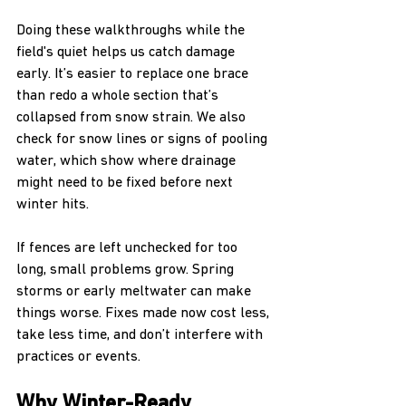
Doing these walkthroughs while the 
field's quiet helps us catch damage 
early. It’s easier to replace one brace 
than redo a whole section that’s 
collapsed from snow strain. We also 
check for snow lines or signs of pooling 
water, which show where drainage 
might need to be fixed before next 
winter hits.
If fences are left unchecked for too 
long, small problems grow. Spring 
storms or early meltwater can make 
things worse. Fixes made now cost less, 
take less time, and don’t interfere with 
practices or events.
Why Winter-Ready 