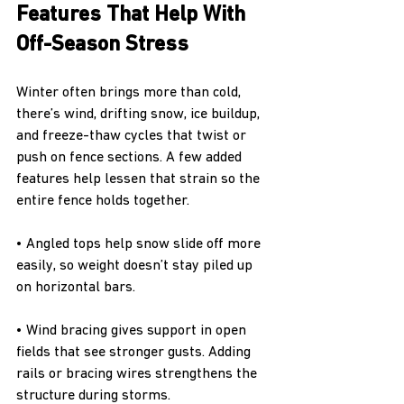
Features That Help With 
Off-Season Stress
Winter often brings more than cold, 
there’s wind, drifting snow, ice buildup, 
and freeze-thaw cycles that twist or 
push on fence sections. A few added 
features help lessen that strain so the 
entire fence holds together.
• Angled tops help snow slide off more 
easily, so weight doesn’t stay piled up 
on horizontal bars.
• Wind bracing gives support in open 
fields that see stronger gusts. Adding 
rails or bracing wires strengthens the 
structure during storms.