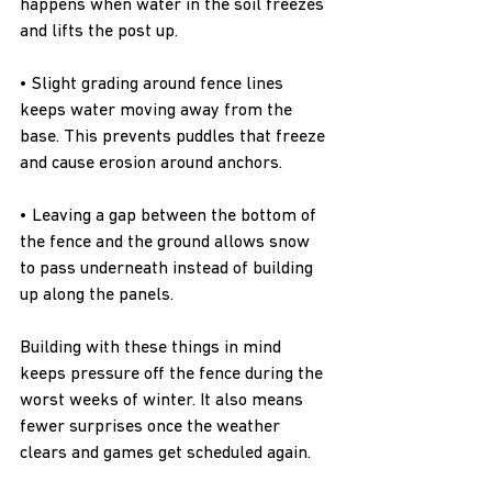
happens when water in the soil freezes 
and lifts the post up.
• Slight grading around fence lines 
keeps water moving away from the 
base. This prevents puddles that freeze 
and cause erosion around anchors.
• Leaving a gap between the bottom of 
the fence and the ground allows snow 
to pass underneath instead of building 
up along the panels.
Building with these things in mind 
keeps pressure off the fence during the 
worst weeks of winter. It also means 
fewer surprises once the weather 
clears and games get scheduled again.