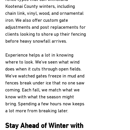
Kootenai County winters, including 
chain link, vinyl, wood, and ornamental 
iron. We also offer custom gate 
adjustments and post replacements for 
clients looking to shore up their fencing 
before heavy snowfall arrives. 
Experience helps a lot in knowing 
where to look. We’ve seen what wind 
does when it cuts through open fields. 
We’ve watched gates freeze in mud and 
fences break under ice that no one saw 
coming. Each fall, we match what we 
know with what the season might 
bring. Spending a few hours now keeps 
a lot more from breaking later.
Stay Ahead of Winter with 