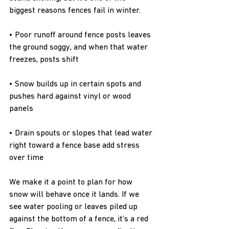
biggest reasons fences fail in winter.
• Poor runoff around fence posts leaves 
the ground soggy, and when that water 
freezes, posts shift
• Snow builds up in certain spots and 
pushes hard against vinyl or wood 
panels
• Drain spouts or slopes that lead water 
right toward a fence base add stress 
over time
We make it a point to plan for how 
snow will behave once it lands. If we 
see water pooling or leaves piled up 
against the bottom of a fence, it’s a red 