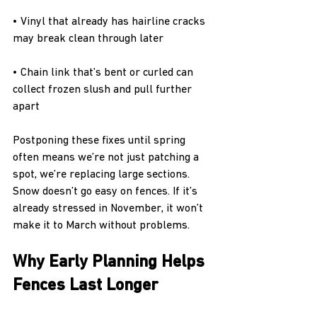
• Vinyl that already has hairline cracks 
may break clean through later
• Chain link that’s bent or curled can 
collect frozen slush and pull further 
apart
Postponing these fixes until spring 
often means we’re not just patching a 
spot, we’re replacing large sections. 
Snow doesn’t go easy on fences. If it’s 
already stressed in November, it won’t 
make it to March without problems.
Why Early Planning Helps 
Fences Last Longer