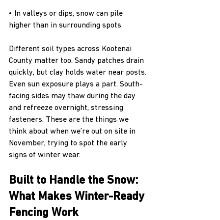
• In valleys or dips, snow can pile 
higher than in surrounding spots
Different soil types across Kootenai 
County matter too. Sandy patches drain 
quickly, but clay holds water near posts. 
Even sun exposure plays a part. South-
facing sides may thaw during the day 
and refreeze overnight, stressing 
fasteners. These are the things we 
think about when we’re out on site in 
November, trying to spot the early 
signs of winter wear.
Built to Handle the Snow: 
What Makes Winter-Ready 
Fencing Work