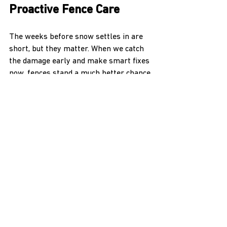
Proactive Fence Care
The weeks before snow settles in are 
short, but they matter. When we catch 
the damage early and make smart fixes 
now, fences stand a much better chance 
of lasting all winter long. And in a place 
like Kootenai County, we know winter 
won’t make it easy.
Winter is just around the corner, and 
the best way to ensure your fence stays 
strong through the snowy months is by 
acting now. As experienced 
fence 
contractors in Kootenai County
, H & H 
NW Contractors LLC is here to help you 
prevent minor issues from turning into 
major headaches. Don't wait for a deep 