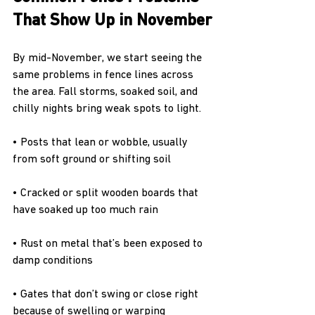
That Show Up in November
By mid-November, we start seeing the 
same problems in fence lines across 
the area. Fall storms, soaked soil, and 
chilly nights bring weak spots to light.
• Posts that lean or wobble, usually 
from soft ground or shifting soil
• Cracked or split wooden boards that 
have soaked up too much rain
• Rust on metal that’s been exposed to 
damp conditions
• Gates that don’t swing or close right 
because of swelling or warping