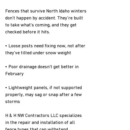
Fences that survive North Idaho winters 
don’t happen by accident. They’re built 
to take what’s coming, and they get 
checked before it hits.
• Loose posts need fixing now, not after 
they’ve tilted under snow weight
• Poor drainage doesn’t get better in 
February
• Lightweight panels, if not supported 
properly, may sag or snap after a few 
storms
H & H NW Contractors LLC specializes 
in the repair and installation of all 
fence types that can withstand 