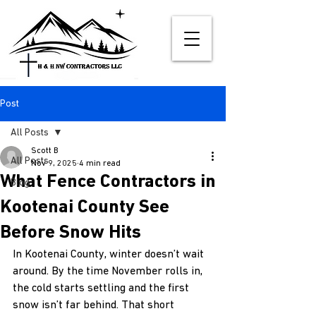
Post
All Posts
Scott B
All Posts
Nov 9, 2025
4 min read
What Fence Contractors in
Blog
Kootenai County See
Before Snow Hits
In Kootenai County, winter doesn’t wait 
around. By the time November rolls in, 
the cold starts settling and the first 
snow isn’t far behind. That short 