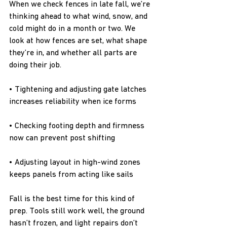
When we check fences in late fall, we’re 
thinking ahead to what wind, snow, and 
cold might do in a month or two. We 
look at how fences are set, what shape 
they’re in, and whether all parts are 
doing their job.
• Tightening and adjusting gate latches 
increases reliability when ice forms
• Checking footing depth and firmness 
now can prevent post shifting
• Adjusting layout in high-wind zones 
keeps panels from acting like sails
Fall is the best time for this kind of 
prep. Tools still work well, the ground 
hasn’t frozen, and light repairs don’t 