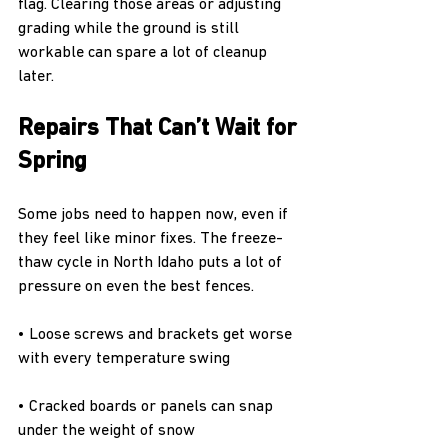
flag. Clearing those areas or adjusting 
grading while the ground is still 
workable can spare a lot of cleanup 
later.
Repairs That Can’t Wait for 
Spring
Some jobs need to happen now, even if 
they feel like minor fixes. The freeze-
thaw cycle in North Idaho puts a lot of 
pressure on even the best fences.
• Loose screws and brackets get worse 
with every temperature swing
• Cracked boards or panels can snap 
under the weight of snow