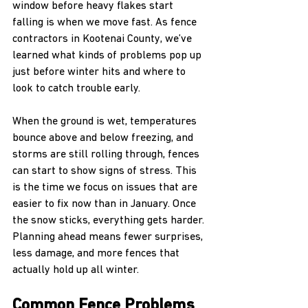
window before heavy flakes start 
falling is when we move fast. As fence 
contractors in Kootenai County, we’ve 
learned what kinds of problems pop up 
just before winter hits and where to 
look to catch trouble early.
When the ground is wet, temperatures 
bounce above and below freezing, and 
storms are still rolling through, fences 
can start to show signs of stress. This 
is the time we focus on issues that are 
easier to fix now than in January. Once 
the snow sticks, everything gets harder. 
Planning ahead means fewer surprises, 
less damage, and more fences that 
actually hold up all winter.
Common Fence Problems 