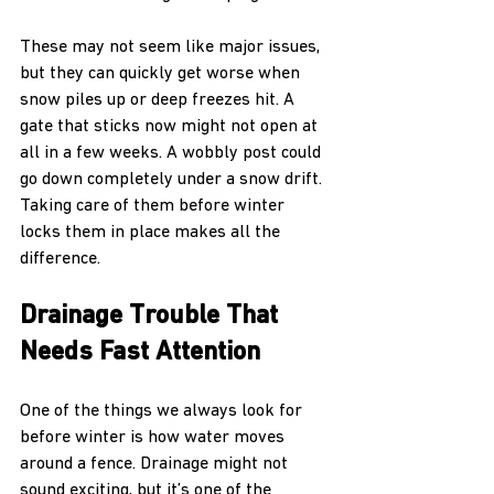
These may not seem like major issues, 
but they can quickly get worse when 
snow piles up or deep freezes hit. A 
gate that sticks now might not open at 
all in a few weeks. A wobbly post could 
go down completely under a snow drift. 
Taking care of them before winter 
locks them in place makes all the 
difference.
Drainage Trouble That 
Needs Fast Attention
One of the things we always look for 
before winter is how water moves 
around a fence. Drainage might not 
sound exciting, but it’s one of the 