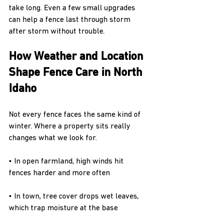
take long. Even a few small upgrades 
can help a fence last through storm 
after storm without trouble.
How Weather and Location 
Shape Fence Care in North 
Idaho
Not every fence faces the same kind of 
winter. Where a property sits really 
changes what we look for.
• In open farmland, high winds hit 
fences harder and more often
• In town, tree cover drops wet leaves, 
which trap moisture at the base