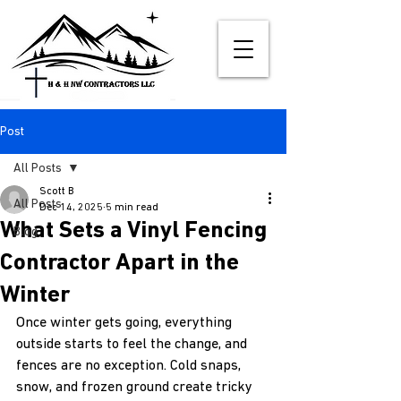
Post
All Posts
Scott B
All Posts
Dec 14, 2025
5 min read
What Sets a Vinyl Fencing
Blog
Contractor Apart in the
Winter
Once winter gets going, everything 
outside starts to feel the change, and 
fences are no exception. Cold snaps, 
snow, and frozen ground create tricky 