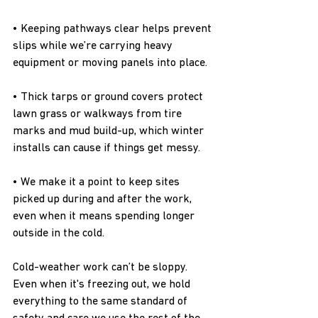
• Keeping pathways clear helps prevent 
slips while we’re carrying heavy 
equipment or moving panels into place.
• Thick tarps or ground covers protect 
lawn grass or walkways from tire 
marks and mud build-up, which winter 
installs can cause if things get messy.
• We make it a point to keep sites 
picked up during and after the work, 
even when it means spending longer 
outside in the cold.
Cold-weather work can’t be sloppy. 
Even when it's freezing out, we hold 
everything to the same standard of 