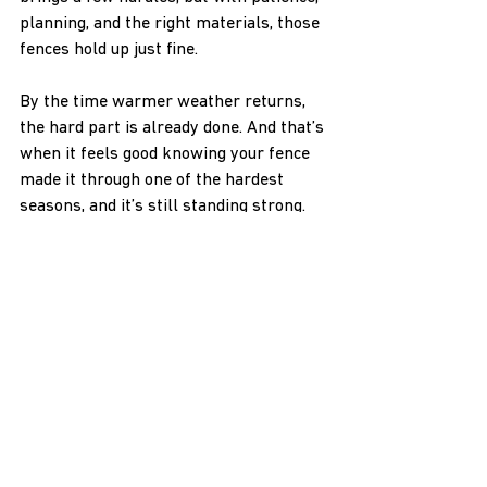
planning, and the right materials, those 
fences hold up just fine.
By the time warmer weather returns, 
the hard part is already done. And that’s 
when it feels good knowing your fence 
made it through one of the hardest 
seasons, and it’s still standing strong.
Ensure your vinyl fence stands strong 
through the winter months by choosing 
a contractor who understands the 
challenges of cold-weather installation. 
At H & H NW Contractors LLC, we 
prioritize quality materials and expert 
planning, making us the go-to choice for 
enduring fence projects even in freezing 
temperatures. For those located in the 