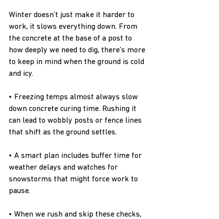
Winter doesn’t just make it harder to 
work, it slows everything down. From 
the concrete at the base of a post to 
how deeply we need to dig, there’s more 
to keep in mind when the ground is cold 
and icy.
• Freezing temps almost always slow 
down concrete curing time. Rushing it 
can lead to wobbly posts or fence lines 
that shift as the ground settles.
• A smart plan includes buffer time for 
weather delays and watches for 
snowstorms that might force work to 
pause.
• When we rush and skip these checks, 