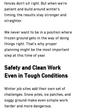
fences don’t sit right. But when we’re 
patient and build around winter’s 
timing, the results stay stronger and 
straighter.
We never want to be in a position where 
frozen ground gets in the way of doing 
things right. That’s why proper 
planning might be the most important 
step at this time of year.
Safety and Clean Work 
Even in Tough Conditions
Winter job sites add their own set of 
challenges. Snow piles, ice patches, and 
soggy ground make even simple work 
harder and more dangerous.