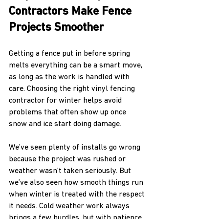
Contractors Make Fence 
Projects Smoother
Getting a fence put in before spring 
melts everything can be a smart move, 
as long as the work is handled with 
care. Choosing the right vinyl fencing 
contractor for winter helps avoid 
problems that often show up once 
snow and ice start doing damage.
We’ve seen plenty of installs go wrong 
because the project was rushed or 
weather wasn’t taken seriously. But 
we’ve also seen how smooth things run 
when winter is treated with the respect 
it needs. Cold weather work always 
brings a few hurdles, but with patience, 