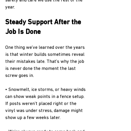
safety and care we use the rest of the 
year.
Steady Support After the 
Job Is Done
One thing we’ve learned over the years 
is that winter builds sometimes reveal 
their mistakes late. That’s why the job 
is never done the moment the last 
screw goes in.
• Snowmelt, ice storms, or heavy winds 
can show weak points in a fence setup. 
If posts weren’t placed right or the 
vinyl was under stress, damage might 
show up a few weeks later.