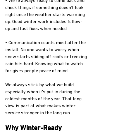
• We’re always ready to come back and 
check things if something doesn’t look 
right once the weather starts warming 
up. Good winter work includes follow-
up and fast fixes when needed.
• Communication counts most after the 
install. No one wants to worry when 
snow starts sliding off roofs or freezing 
rain hits hard. Knowing what to watch 
for gives people peace of mind.
We always stick by what we build, 
especially when it’s put in during the 
coldest months of the year. That long 
view is part of what makes winter 
service stronger in the long run.
Why Winter-Ready 