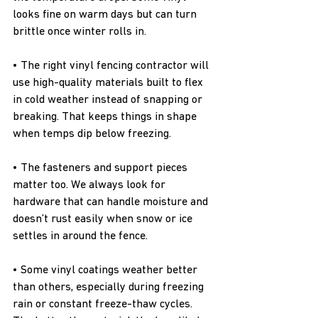
looks fine on warm days but can turn 
brittle once winter rolls in.
• The right vinyl fencing contractor will 
use high-quality materials built to flex 
in cold weather instead of snapping or 
breaking. That keeps things in shape 
when temps dip below freezing.
• The fasteners and support pieces 
matter too. We always look for 
hardware that can handle moisture and 
doesn’t rust easily when snow or ice 
settles in around the fence.
• Some vinyl coatings weather better 
than others, especially during freezing 
rain or constant freeze-thaw cycles. 