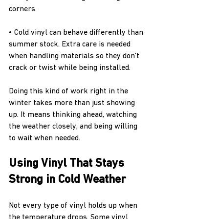
corners.
• Cold vinyl can behave differently than 
summer stock. Extra care is needed 
when handling materials so they don’t 
crack or twist while being installed.
Doing this kind of work right in the 
winter takes more than just showing 
up. It means thinking ahead, watching 
the weather closely, and being willing 
to wait when needed.
Using Vinyl That Stays 
Strong in Cold Weather
Not every type of vinyl holds up when 
the temperature drops. Some vinyl 