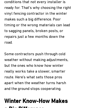
conditions that not every installer is 
ready for. That’s why choosing the right 
vinyl fencing contractor in the winter 
makes such a big difference. Poor 
timing or the wrong materials can lead 
to sagging panels, broken posts, or 
repairs just a few months down the 
road.
Some contractors push through cold 
weather without making adjustments, 
but the ones who know how winter 
really works take a slower, smarter 
route. Here’s what sets those pros 
apart when the weather turns harsh 
and the ground stops cooperating.
Winter Know-How Makes 