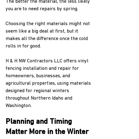
The better the material, the less likely 
you are to need repairs by spring.
Choosing the right materials might not 
seem like a big deal at first, but it 
makes all the difference once the cold 
rolls in for good.
H & H NW Contractors LLC offers vinyl 
fencing installation and repair for 
homeowners, businesses, and 
agricultural properties, using materials 
designed for regional winters 
throughout Northern Idaho and 
Washington.
Planning and Timing 
Matter More in the Winter