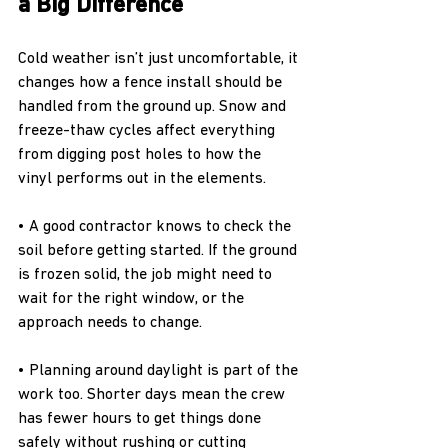
a Big Difference
Cold weather isn’t just uncomfortable, it 
changes how a fence install should be 
handled from the ground up. Snow and 
freeze-thaw cycles affect everything 
from digging post holes to how the 
vinyl performs out in the elements.
• A good contractor knows to check the 
soil before getting started. If the ground 
is frozen solid, the job might need to 
wait for the right window, or the 
approach needs to change.
• Planning around daylight is part of the 
work too. Shorter days mean the crew 
has fewer hours to get things done 
safely without rushing or cutting 