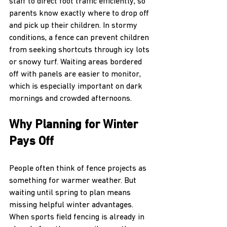
staff to direct foot traffic efficiently, so 
parents know exactly where to drop off 
and pick up their children. In stormy 
conditions, a fence can prevent children 
from seeking shortcuts through icy lots 
or snowy turf. Waiting areas bordered 
off with panels are easier to monitor, 
which is especially important on dark 
mornings and crowded afternoons.
Why Planning for Winter 
Pays Off
People often think of fence projects as 
something for warmer weather. But 
waiting until spring to plan means 
missing helpful winter advantages. 
When sports field fencing is already in 