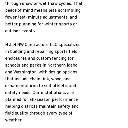
through snow or wet thaw cycles. That 
peace of mind means less scrambling, 
fewer last-minute adjustments, and 
better planning for winter sports or 
outdoor events.
H & H NW Contractors LLC specializes 
in building and repairing sports field 
enclosures and custom fencing for 
schools and parks in Northern Idaho 
and Washington, with design options 
that include chain link, wood, and 
ornamental iron to suit athletic and 
safety needs. Our installations are 
planned for all-season performance, 
helping districts maintain safety and 
field quality through every type of 
weather.