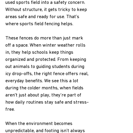
used sports field into a safety concern. 
Without structure, it gets tricky to keep 
areas safe and ready for use. That’s 
where sports field fencing helps.
These fences do more than just mark 
off a space. When winter weather rolls 
in, they help schools keep things 
organized and protected. From keeping 
out animals to guiding students during 
icy drop-offs, the right fence offers real, 
everyday benefits. We see this a lot 
during the colder months, when fields 
aren't just about play, they’re part of 
how daily routines stay safe and stress-
free.
When the environment becomes 
unpredictable, and footing isn’t always 