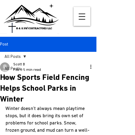
Post
All Posts
Scott B
All Posts
Feb 8
5 min read
How Sports Field Fencing
Blog
Helps School Parks in
Winter
Winter doesn’t always mean playtime 
stops, but it does bring its own set of 
problems for school parks. Snow, 
frozen ground, and mud can turn a well-