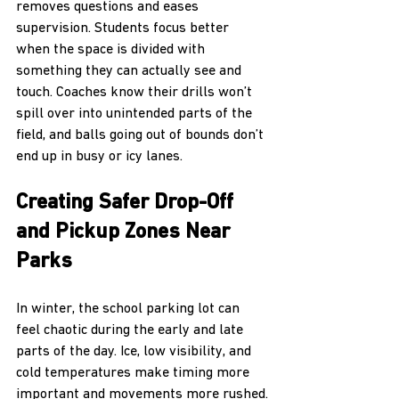
removes questions and eases 
supervision. Students focus better 
when the space is divided with 
something they can actually see and 
touch. Coaches know their drills won’t 
spill over into unintended parts of the 
field, and balls going out of bounds don’t 
end up in busy or icy lanes.
Creating Safer Drop-Off 
and Pickup Zones Near 
Parks
In winter, the school parking lot can 
feel chaotic during the early and late 
parts of the day. Ice, low visibility, and 
cold temperatures make timing more 
important and movements more rushed.