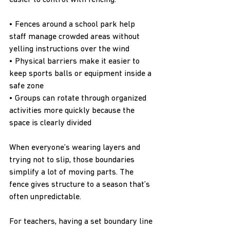
easier to control with fencing.
• Fences around a school park help 
staff manage crowded areas without 
yelling instructions over the wind
• Physical barriers make it easier to 
keep sports balls or equipment inside a 
safe zone
• Groups can rotate through organized 
activities more quickly because the 
space is clearly divided
When everyone’s wearing layers and 
trying not to slip, those boundaries 
simplify a lot of moving parts. The 
fence gives structure to a season that’s 
often unpredictable.
For teachers, having a set boundary line 