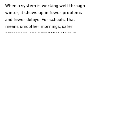
When a system is working well through 
winter, it shows up in fewer problems 
and fewer delays. For schools, that 
means smoother mornings, safer 
afternoons, and a field that stays in 
better shape all year.
Year-Round Protection for 
School Fields
As winter approaches, now is the 
perfect opportunity to assess how your 
school property will handle snow and 
ice. With a solid plan in place, even the 
harshest conditions won't stop your 
outdoor areas from being safe and 
functional. 