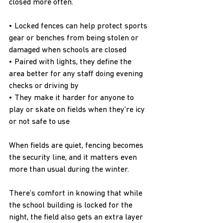
closed more often.
• Locked fences can help protect sports 
gear or benches from being stolen or 
damaged when schools are closed
• Paired with lights, they define the 
area better for any staff doing evening 
checks or driving by
• They make it harder for anyone to 
play or skate on fields when they’re icy 
or not safe to use
When fields are quiet, fencing becomes 
the security line, and it matters even 
more than usual during the winter.
There’s comfort in knowing that while 
the school building is locked for the 
night, the field also gets an extra layer 