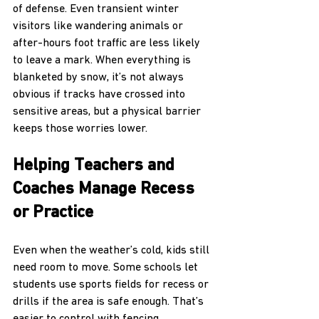
of defense. Even transient winter 
visitors like wandering animals or 
after-hours foot traffic are less likely 
to leave a mark. When everything is 
blanketed by snow, it’s not always 
obvious if tracks have crossed into 
sensitive areas, but a physical barrier 
keeps those worries lower.
Helping Teachers and 
Coaches Manage Recess 
or Practice
Even when the weather’s cold, kids still 
need room to move. Some schools let 
students use sports fields for recess or 
drills if the area is safe enough. That’s 