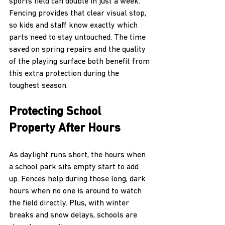
sports field can double in just a week. 
Fencing provides that clear visual stop, 
so kids and staff know exactly which 
parts need to stay untouched. The time 
saved on spring repairs and the quality 
of the playing surface both benefit from 
this extra protection during the 
toughest season.
Protecting School 
Property After Hours
As daylight runs short, the hours when 
a school park sits empty start to add 
up. Fences help during those long, dark 
hours when no one is around to watch 
the field directly. Plus, with winter 
breaks and snow delays, schools are 