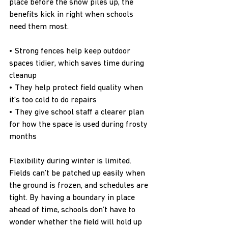
place before the snow piles up, the 
benefits kick in right when schools 
need them most.
• Strong fences help keep outdoor 
spaces tidier, which saves time during 
cleanup
• They help protect field quality when 
it's too cold to do repairs
• They give school staff a clearer plan 
for how the space is used during frosty 
months
Flexibility during winter is limited. 
Fields can’t be patched up easily when 
the ground is frozen, and schedules are 
tight. By having a boundary in place 
ahead of time, schools don’t have to 
wonder whether the field will hold up 