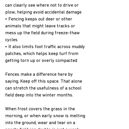
can clearly see where not to drive or 
plow, helping avoid accidental damage
• Fencing keeps out deer or other 
animals that might leave tracks or 
mess up the field during freeze-thaw 
cycles
• It also limits foot traffic across muddy 
patches, which helps keep turf from 
getting torn up or overly compacted
Fences make a difference here by 
saying, Keep off this space. That alone 
can stretch the usefulness of a school 
field deep into the winter months.
When frost covers the grass in the 
morning, or when early snow is melting 
into the ground, wear and tear on a 