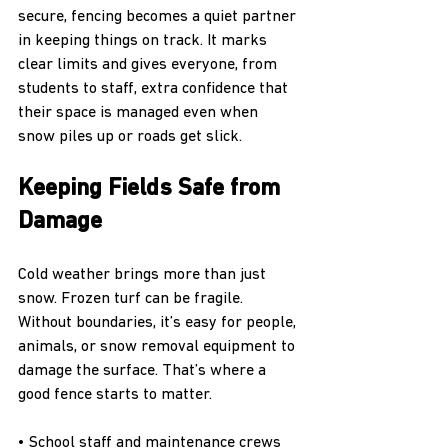
secure, fencing becomes a quiet partner 
in keeping things on track. It marks 
clear limits and gives everyone, from 
students to staff, extra confidence that 
their space is managed even when 
snow piles up or roads get slick.
Keeping Fields Safe from 
Damage
Cold weather brings more than just 
snow. Frozen turf can be fragile. 
Without boundaries, it’s easy for people, 
animals, or snow removal equipment to 
damage the surface. That’s where a 
good fence starts to matter.
• School staff and maintenance crews 