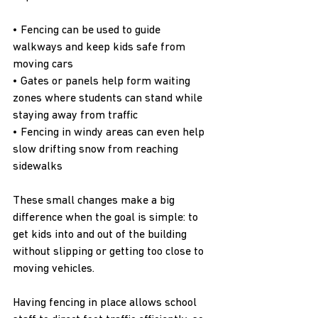
• Fencing can be used to guide 
walkways and keep kids safe from 
moving cars
• Gates or panels help form waiting 
zones where students can stand while 
staying away from traffic
• Fencing in windy areas can even help 
slow drifting snow from reaching 
sidewalks
These small changes make a big 
difference when the goal is simple: to 
get kids into and out of the building 
without slipping or getting too close to 
moving vehicles.
Having fencing in place allows school 