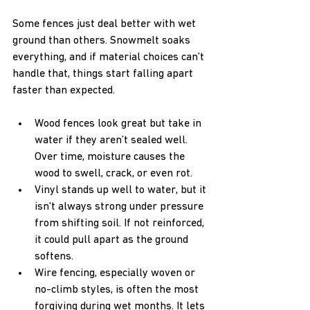
Some fences just deal better with wet 
ground than others. Snowmelt soaks 
everything, and if material choices can’t 
handle that, things start falling apart 
faster than expected.
Wood fences look great but take in 
water if they aren’t sealed well. 
Over time, moisture causes the 
wood to swell, crack, or even rot.
Vinyl stands up well to water, but it 
isn't always strong under pressure 
from shifting soil. If not reinforced, 
it could pull apart as the ground 
softens.
Wire fencing, especially woven or 
no-climb styles, is often the most 
forgiving during wet months. It lets 