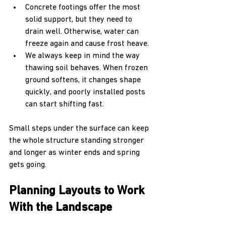
Concrete footings offer the most 
solid support, but they need to 
drain well. Otherwise, water can 
freeze again and cause frost heave.
We always keep in mind the way 
thawing soil behaves. When frozen 
ground softens, it changes shape 
quickly, and poorly installed posts 
can start shifting fast.
Small steps under the surface can keep 
the whole structure standing stronger 
and longer as winter ends and spring 
gets going.
Planning Layouts to Work 
With the Landscape