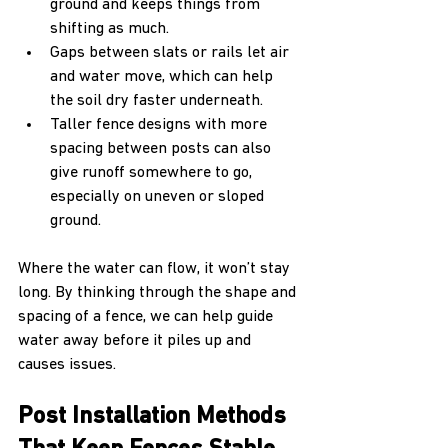
ground and keeps things from 
shifting as much.
Gaps between slats or rails let air 
and water move, which can help 
the soil dry faster underneath.
Taller fence designs with more 
spacing between posts can also 
give runoff somewhere to go, 
especially on uneven or sloped 
ground.
Where the water can flow, it won’t stay 
long. By thinking through the shape and 
spacing of a fence, we can help guide 
water away before it piles up and 
causes issues.
Post Installation Methods 