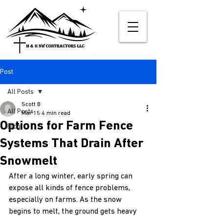
Post
All Posts
Scott B
All Posts
Mar 15
4 min read
Options for Farm Fence
Blog
Systems That Drain After
Snowmelt
After a long winter, early spring can 
expose all kinds of fence problems, 
especially on farms. As the snow 
begins to melt, the ground gets heavy 