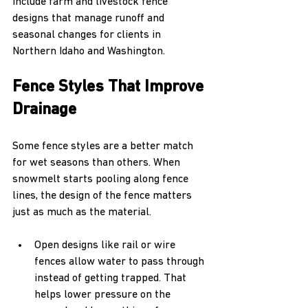
include farm and livestock fence 
designs that manage runoff and 
seasonal changes for clients in 
Northern Idaho and Washington.
Fence Styles That Improve 
Drainage
Some fence styles are a better match 
for wet seasons than others. When 
snowmelt starts pooling along fence 
lines, the design of the fence matters 
just as much as the material.
Open designs like rail or wire 
fences allow water to pass through 
instead of getting trapped. That 
helps lower pressure on the 