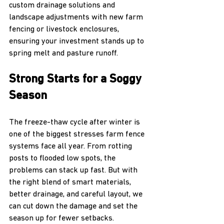
custom drainage solutions and 
landscape adjustments with new farm 
fencing or livestock enclosures, 
ensuring your investment stands up to 
spring melt and pasture runoff.
Strong Starts for a Soggy 
Season
The freeze-thaw cycle after winter is 
one of the biggest stresses farm fence 
systems face all year. From rotting 
posts to flooded low spots, the 
problems can stack up fast. But with 
the right blend of smart materials, 
better drainage, and careful layout, we 
can cut down the damage and set the 
season up for fewer setbacks.