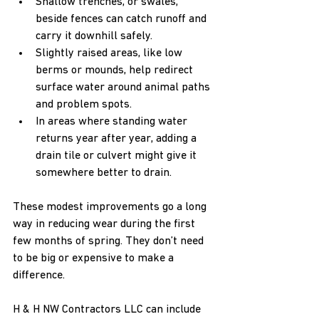
Shallow trenches, or swales, 
beside fences can catch runoff and 
carry it downhill safely.
Slightly raised areas, like low 
berms or mounds, help redirect 
surface water around animal paths 
and problem spots.
In areas where standing water 
returns year after year, adding a 
drain tile or culvert might give it 
somewhere better to drain.
These modest improvements go a long 
way in reducing wear during the first 
few months of spring. They don’t need 
to be big or expensive to make a 
difference.
H & H NW Contractors LLC can include 