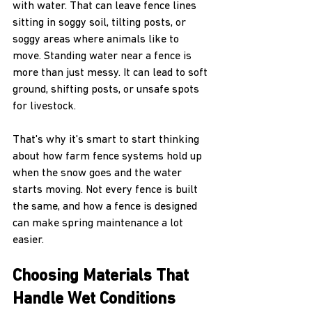
with water. That can leave fence lines 
sitting in soggy soil, tilting posts, or 
soggy areas where animals like to 
move. Standing water near a fence is 
more than just messy. It can lead to soft 
ground, shifting posts, or unsafe spots 
for livestock.
That's why it's smart to start thinking 
about how farm fence systems hold up 
when the snow goes and the water 
starts moving. Not every fence is built 
the same, and how a fence is designed 
can make spring maintenance a lot 
easier.
Choosing Materials That 
Handle Wet Conditions