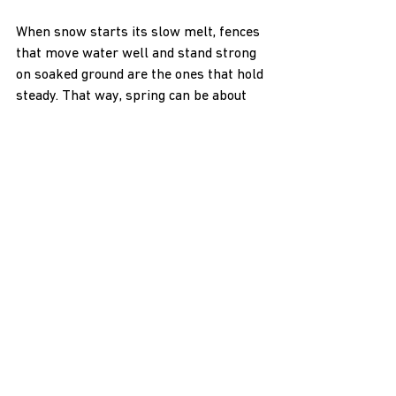
When snow starts its slow melt, fences 
that move water well and stand strong 
on soaked ground are the ones that hold 
steady. That way, spring can be about 
getting things moving, not fixing what 
washed out.
At H & H NW Contractors LLC, we 
understand how crucial it is for your 
fence to remain strong and secure 
throughout Idaho’s wettest seasons. 
From soggy ground to shifting posts, 
early spring makes careful preparation 
essential. Whether you’re considering 
building or improving your own 
farm 
fence systems
, we’re here to ensure 
your fencing is prepared for every 
season. Reach out to us today so we can 