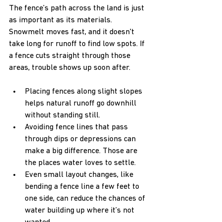
The fence’s path across the land is just 
as important as its materials. 
Snowmelt moves fast, and it doesn't 
take long for runoff to find low spots. If 
a fence cuts straight through those 
areas, trouble shows up soon after.
Placing fences along slight slopes 
helps natural runoff go downhill 
without standing still.
Avoiding fence lines that pass 
through dips or depressions can 
make a big difference. Those are 
the places water loves to settle.
Even small layout changes, like 
bending a fence line a few feet to 
one side, can reduce the chances of 
water building up where it’s not 