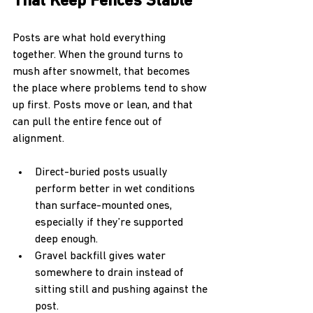
That Keep Fences Stable
Posts are what hold everything 
together. When the ground turns to 
mush after snowmelt, that becomes 
the place where problems tend to show 
up first. Posts move or lean, and that 
can pull the entire fence out of 
alignment.
Direct-buried posts usually 
perform better in wet conditions 
than surface-mounted ones, 
especially if they’re supported 
deep enough.
Gravel backfill gives water 
somewhere to drain instead of 
sitting still and pushing against the 
post.