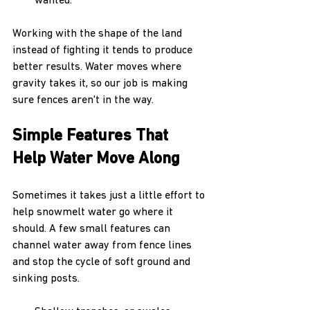
wanted.
Working with the shape of the land 
instead of fighting it tends to produce 
better results. Water moves where 
gravity takes it, so our job is making 
sure fences aren't in the way.
Simple Features That 
Help Water Move Along
Sometimes it takes just a little effort to 
help snowmelt water go where it 
should. A few small features can 
channel water away from fence lines 
and stop the cycle of soft ground and 
sinking posts.