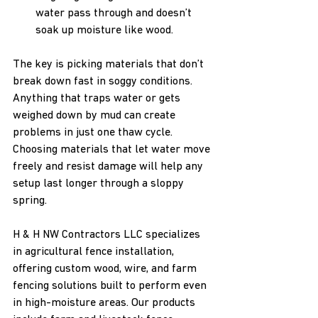
water pass through and doesn’t 
soak up moisture like wood.
The key is picking materials that don’t 
break down fast in soggy conditions. 
Anything that traps water or gets 
weighed down by mud can create 
problems in just one thaw cycle. 
Choosing materials that let water move 
freely and resist damage will help any 
setup last longer through a sloppy 
spring.
H & H NW Contractors LLC specializes 
in agricultural fence installation, 
offering custom wood, wire, and farm 
fencing solutions built to perform even 
in high-moisture areas. Our products 