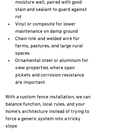
moisture well, paired with good 
stain and sealant to guard against 
rot  
Vinyl or composite for lower 
maintenance on damp ground  
Chain link and welded wire for 
farms, pastures, and large rural 
spaces  
Ornamental steel or aluminum for 
view properties where open 
pickets and corrosion resistance 
are important  
With a custom fence installation, we can 
balance function, local rules, and your 
home’s architecture instead of trying to 
force a generic system into a tricky 
slope.