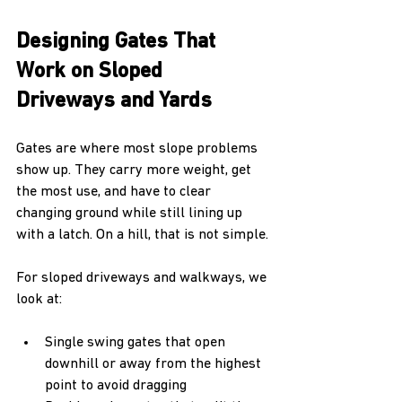
Designing Gates That 
Work on Sloped 
Driveways and Yards
Gates are where most slope problems 
show up. They carry more weight, get 
the most use, and have to clear 
changing ground while still lining up 
with a latch. On a hill, that is not simple.
For sloped driveways and walkways, we 
look at:
Single swing gates that open 
downhill or away from the highest 
point to avoid dragging  