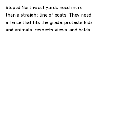
Sloped Northwest yards need more 
than a straight line of posts. They need 
a fence that fits the grade, protects kids 
and animals, respects views, and holds 
up in wet springs, hot summers, and 
snowy winters. A thoughtful custom 
fence installation does all of that by 
starting with the land first, then 
choosing style, materials, and hardware 
that fit what your yard is actually doing.
As the weather warms and ground 
conditions start to improve, it is a 
smart time to walk your property, think 
through how you want to use each area, 
and get a clear plan in place before 
summer fills up. A local faith-based 
contractor that works every day with 