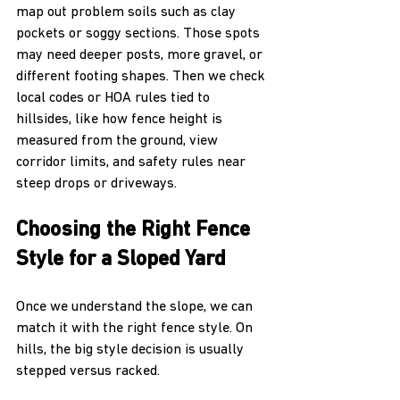
map out problem soils such as clay 
pockets or soggy sections. Those spots 
may need deeper posts, more gravel, or 
different footing shapes. Then we check 
local codes or HOA rules tied to 
hillsides, like how fence height is 
measured from the ground, view 
corridor limits, and safety rules near 
steep drops or driveways.
Choosing the Right Fence 
Style for a Sloped Yard
Once we understand the slope, we can 
match it with the right fence style. On 
hills, the big style decision is usually 
stepped versus racked.