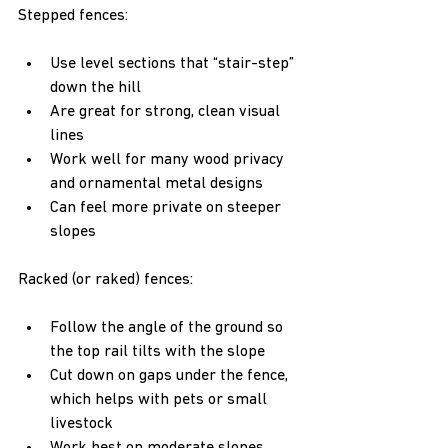
Stepped fences:
Use level sections that “stair-step” 
down the hill  
Are great for strong, clean visual 
lines  
Work well for many wood privacy 
and ornamental metal designs  
Can feel more private on steeper 
slopes  
Racked (or raked) fences:
Follow the angle of the ground so 
the top rail tilts with the slope  
Cut down on gaps under the fence, 
which helps with pets or small 
livestock  