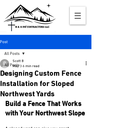
Post
All Posts
Scott B
All Posts
May 3
6 min read
Designing Custom Fence
Blog
Installation for Sloped
Northwest Yards
Build a Fence That Works 
with Your Northwest Slope