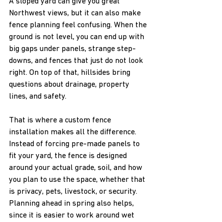
A sloped yard can give you great 
Northwest views, but it can also make 
fence planning feel confusing. When the 
ground is not level, you can end up with 
big gaps under panels, strange step-
downs, and fences that just do not look 
right. On top of that, hillsides bring 
questions about drainage, property 
lines, and safety.
That is where a custom fence 
installation makes all the difference. 
Instead of forcing pre-made panels to 
fit your yard, the fence is designed 
around your actual grade, soil, and how 
you plan to use the space, whether that 
is privacy, pets, livestock, or security. 
Planning ahead in spring also helps, 
since it is easier to work around wet 