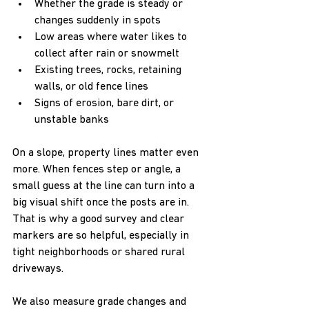
Whether the grade is steady or 
changes suddenly in spots  
Low areas where water likes to 
collect after rain or snowmelt  
Existing trees, rocks, retaining 
walls, or old fence lines  
Signs of erosion, bare dirt, or 
unstable banks  
On a slope, property lines matter even 
more. When fences step or angle, a 
small guess at the line can turn into a 
big visual shift once the posts are in. 
That is why a good survey and clear 
markers are so helpful, especially in 
tight neighborhoods or shared rural 
driveways.
We also measure grade changes and 