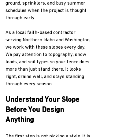
ground, sprinklers, and busy summer 
schedules when the project is thought 
through early.
As a local faith-based contractor 
serving Northern Idaho and Washington, 
we work with these slopes every day. 
We pay attention to topography, snow 
loads, and soil types so your fence does 
more than just stand there. It looks 
right, drains well, and stays standing 
through every season.
Understand Your Slope 
Before You Design 
Anything
The first step is not picking a style, it is 