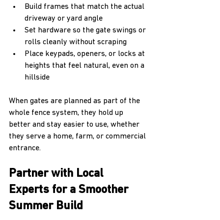
Build frames that match the actual 
driveway or yard angle  
Set hardware so the gate swings or 
rolls cleanly without scraping  
Place keypads, openers, or locks at 
heights that feel natural, even on a 
hillside  
When gates are planned as part of the 
whole fence system, they hold up 
better and stay easier to use, whether 
they serve a home, farm, or commercial 
entrance.
Partner with Local 
Experts for a Smoother 
Summer Build