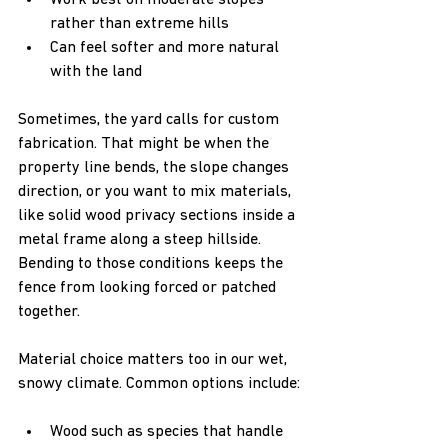
Work best on moderate slopes 
rather than extreme hills  
Can feel softer and more natural 
with the land  
Sometimes, the yard calls for custom 
fabrication. That might be when the 
property line bends, the slope changes 
direction, or you want to mix materials, 
like solid wood privacy sections inside a 
metal frame along a steep hillside. 
Bending to those conditions keeps the 
fence from looking forced or patched 
together.
Material choice matters too in our wet, 
snowy climate. Common options include:
Wood such as species that handle 