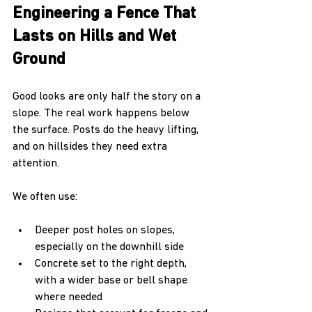
Engineering a Fence That 
Lasts on Hills and Wet 
Ground
Good looks are only half the story on a 
slope. The real work happens below 
the surface. Posts do the heavy lifting, 
and on hillsides they need extra 
attention.
We often use:
Deeper post holes on slopes, 
especially on the downhill side  
Concrete set to the right depth, 
with a wider base or bell shape 
where needed  