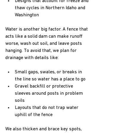
Designs that account for freeze and 
thaw cycles in Northern Idaho and 
Washington  
Water is another big factor. A fence that 
acts like a solid dam can make runoff 
worse, wash out soil, and leave posts 
hanging. To avoid that, we plan for 
drainage with details like:
Small gaps, swales, or breaks in 
the line so water has a place to go  
Gravel backfill or protective 
sleeves around posts in problem 
soils  
Layouts that do not trap water 
uphill of the fence  
We also thicken and brace key spots, 