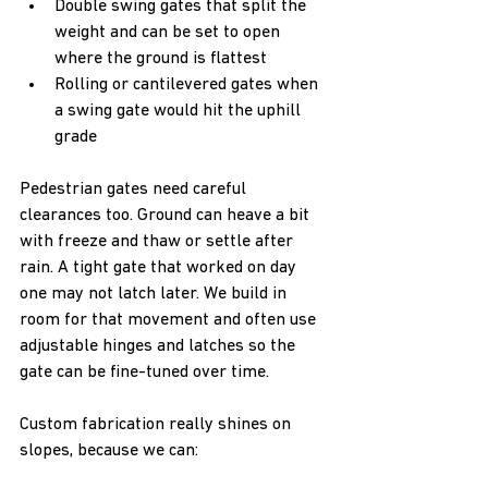
Double swing gates that split the 
weight and can be set to open 
where the ground is flattest  
Rolling or cantilevered gates when 
a swing gate would hit the uphill 
grade  
Pedestrian gates need careful 
clearances too. Ground can heave a bit 
with freeze and thaw or settle after 
rain. A tight gate that worked on day 
one may not latch later. We build in 
room for that movement and often use 
adjustable hinges and latches so the 
gate can be fine-tuned over time.
Custom fabrication really shines on 
slopes, because we can: