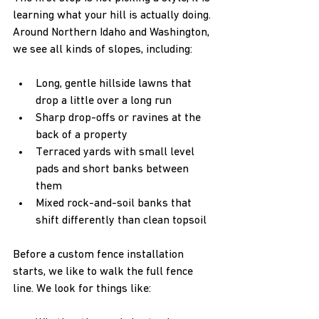
learning what your hill is actually doing. 
Around Northern Idaho and Washington, 
we see all kinds of slopes, including:
Long, gentle hillside lawns that 
drop a little over a long run  
Sharp drop-offs or ravines at the 
back of a property  
Terraced yards with small level 
pads and short banks between 
them  
Mixed rock-and-soil banks that 
shift differently than clean topsoil  
Before a custom fence installation 
starts, we like to walk the full fence 
line. We look for things like: