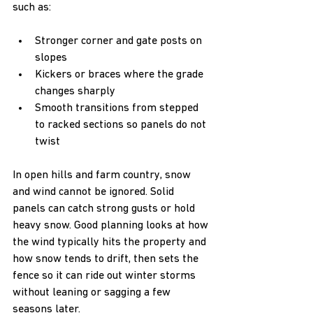
such as:
Stronger corner and gate posts on 
slopes  
Kickers or braces where the grade 
changes sharply  
Smooth transitions from stepped 
to racked sections so panels do not 
twist  
In open hills and farm country, snow 
and wind cannot be ignored. Solid 
panels can catch strong gusts or hold 
heavy snow. Good planning looks at how 
the wind typically hits the property and 
how snow tends to drift, then sets the 
fence so it can ride out winter storms 
without leaning or sagging a few 
seasons later.