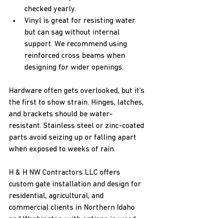
checked yearly.
Vinyl is great for resisting water 
but can sag without internal 
support. We recommend using 
reinforced cross beams when 
designing for wider openings.
Hardware often gets overlooked, but it’s 
the first to show strain. Hinges, latches, 
and brackets should be water-
resistant. Stainless steel or zinc-coated 
parts avoid seizing up or falling apart 
when exposed to weeks of rain.
H & H NW Contractors LLC offers 
custom gate installation and design for 
residential, agricultural, and 
commercial clients in Northern Idaho 