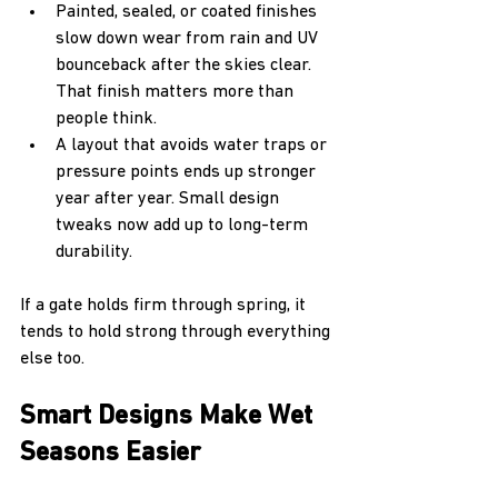
Painted, sealed, or coated finishes 
slow down wear from rain and UV 
bounceback after the skies clear. 
That finish matters more than 
people think.
A layout that avoids water traps or 
pressure points ends up stronger 
year after year. Small design 
tweaks now add up to long-term 
durability.
If a gate holds firm through spring, it 
tends to hold strong through everything 
else too.
Smart Designs Make Wet 
Seasons Easier