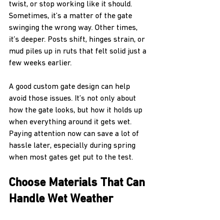
twist, or stop working like it should. 
Sometimes, it’s a matter of the gate 
swinging the wrong way. Other times, 
it’s deeper. Posts shift, hinges strain, or 
mud piles up in ruts that felt solid just a 
few weeks earlier.
A good custom gate design can help 
avoid those issues. It’s not only about 
how the gate looks, but how it holds up 
when everything around it gets wet. 
Paying attention now can save a lot of 
hassle later, especially during spring 
when most gates get put to the test.
Choose Materials That Can 
Handle Wet Weather