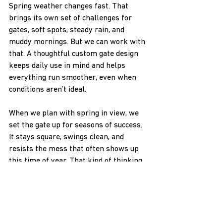
Spring weather changes fast. That 
brings its own set of challenges for 
gates, soft spots, steady rain, and 
muddy mornings. But we can work with 
that. A thoughtful custom gate design 
keeps daily use in mind and helps 
everything run smoother, even when 
conditions aren’t ideal.
When we plan with spring in view, we 
set the gate up for seasons of success. 
It stays square, swings clean, and 
resists the mess that often shows up 
this time of year. That kind of thinking 
makes property access easier and gate 
problems less likely down the road.
At H & H NW Contractors LLC, we 
understand how unpredictable spring 