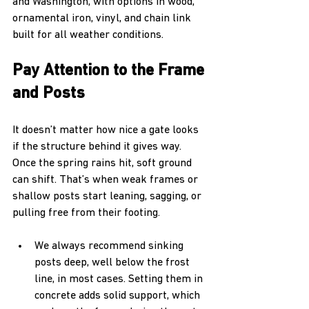
and Washington, with options in wood, 
ornamental iron, vinyl, and chain link 
built for all weather conditions.
Pay Attention to the Frame 
and Posts
It doesn’t matter how nice a gate looks 
if the structure behind it gives way. 
Once the spring rains hit, soft ground 
can shift. That’s when weak frames or 
shallow posts start leaning, sagging, or 
pulling free from their footing.
We always recommend sinking 
posts deep, well below the frost 
line, in most cases. Setting them in 
concrete adds solid support, which 