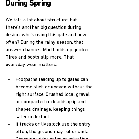
During Spring
We talk a lot about structure, but 
there’s another big question during 
design: who’s using this gate and how 
often? During the rainy season, that 
answer changes. Mud builds up quicker. 
Tires and boots slip more. That 
everyday wear matters.
Footpaths leading up to gates can 
become slick or uneven without the 
right surface. Crushed local gravel 
or compacted rock adds grip and 
shapes drainage, keeping things 
safer underfoot.
If trucks or livestock use the entry 
often, the ground may rut or sink. 