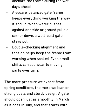
anchors the frame during the wet 
days ahead.
A square, balanced gate frame 
keeps everything working the way 
it should. When water pushes 
against one side or ground pulls a 
corner down, a well-built gate 
stays put.
Double-checking alignment and 
tension helps keep the frame from 
warping when soaked. Even small 
shifts can add wear to moving 
parts over time.
The more pressure we expect from 
spring conditions, the more we lean on 
strong posts and sturdy design. A gate 
should open just as smoothly in March 
as it does in July, and that starts with 