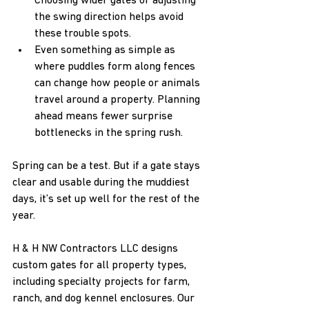
Choosing wider gates or adjusting 
the swing direction helps avoid 
these trouble spots.
Even something as simple as 
where puddles form along fences 
can change how people or animals 
travel around a property. Planning 
ahead means fewer surprise 
bottlenecks in the spring rush.
Spring can be a test. But if a gate stays 
clear and usable during the muddiest 
days, it’s set up well for the rest of the 
year.
H & H NW Contractors LLC designs 
custom gates for all property types, 
including specialty projects for farm, 
ranch, and dog kennel enclosures. Our 