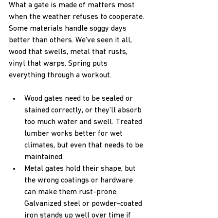
What a gate is made of matters most 
when the weather refuses to cooperate. 
Some materials handle soggy days 
better than others. We’ve seen it all, 
wood that swells, metal that rusts, 
vinyl that warps. Spring puts 
everything through a workout.
Wood gates need to be sealed or 
stained correctly, or they’ll absorb 
too much water and swell. Treated 
lumber works better for wet 
climates, but even that needs to be 
maintained.
Metal gates hold their shape, but 
the wrong coatings or hardware 
can make them rust-prone. 
Galvanized steel or powder-coated 
iron stands up well over time if 