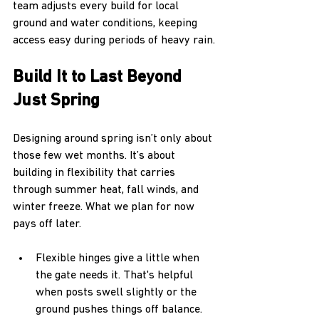
team adjusts every build for local 
ground and water conditions, keeping 
access easy during periods of heavy rain.
Build It to Last Beyond 
Just Spring
Designing around spring isn’t only about 
those few wet months. It’s about 
building in flexibility that carries 
through summer heat, fall winds, and 
winter freeze. What we plan for now 
pays off later.
Flexible hinges give a little when 
the gate needs it. That's helpful 
when posts swell slightly or the 
ground pushes things off balance.