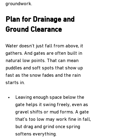
groundwork.
Plan for Drainage and 
Ground Clearance
Water doesn’t just fall from above, it 
gathers. And gates are often built in 
natural low points. That can mean 
puddles and soft spots that show up 
fast as the snow fades and the rain 
starts in.
Leaving enough space below the 
gate helps it swing freely, even as 
gravel shifts or mud forms. A gate 
that’s too low may work fine in fall, 
but drag and grind once spring 
softens everything.