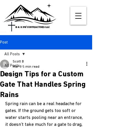
Post
All Posts
Scott B
All Posts
Mar 8
5 min read
Design Tips for a Custom
Blog
Gate That Handles Spring
Rains
Spring rain can be a real headache for 
gates. If the ground gets too soft or 
water starts pooling near an entrance, 
it doesn’t take much for a gate to drag, 