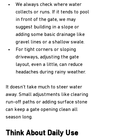
We always check where water 
collects or runs. If it tends to pool 
in front of the gate, we may 
suggest building in a slope or 
adding some basic drainage like 
gravel lines or a shallow swale.
For tight corners or sloping 
driveways, adjusting the gate 
layout, even a little, can reduce 
headaches during rainy weather.
It doesn’t take much to steer water 
away. Small adjustments like clearing 
run-off paths or adding surface stone 
can keep a gate opening clean all 
season long.
Think About Daily Use 