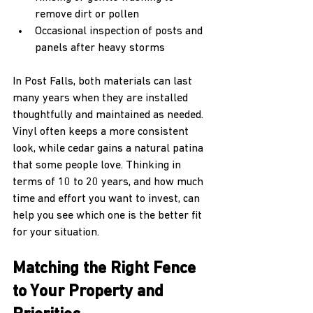
remove dirt or pollen  
Occasional inspection of posts and 
panels after heavy storms  
In Post Falls, both materials can last 
many years when they are installed 
thoughtfully and maintained as needed. 
Vinyl often keeps a more consistent 
look, while cedar gains a natural patina 
that some people love. Thinking in 
terms of 10 to 20 years, and how much 
time and effort you want to invest, can 
help you see which one is the better fit 
for your situation.
Matching the Right Fence 
to Your Property and 