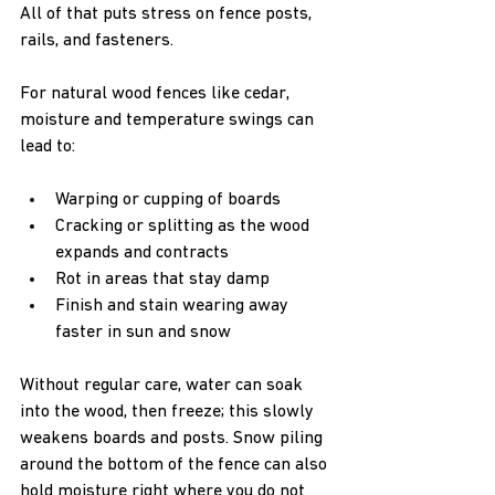
All of that puts stress on fence posts, 
rails, and fasteners.
For natural wood fences like cedar, 
moisture and temperature swings can 
lead to:
Warping or cupping of boards  
Cracking or splitting as the wood 
expands and contracts  
Rot in areas that stay damp  
Finish and stain wearing away 
faster in sun and snow  
Without regular care, water can soak 
into the wood, then freeze; this slowly 
weakens boards and posts. Snow piling 
around the bottom of the fence can also 
hold moisture right where you do not 