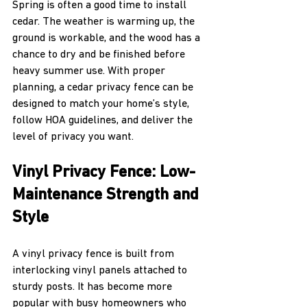
Spring is often a good time to install 
cedar. The weather is warming up, the 
ground is workable, and the wood has a 
chance to dry and be finished before 
heavy summer use. With proper 
planning, a cedar privacy fence can be 
designed to match your home’s style, 
follow HOA guidelines, and deliver the 
level of privacy you want.
Vinyl Privacy Fence: Low-
Maintenance Strength and 
Style
A vinyl privacy fence is built from 
interlocking vinyl panels attached to 
sturdy posts. It has become more 
popular with busy homeowners who 