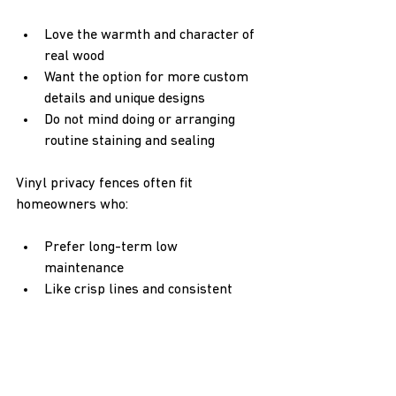
Love the warmth and character of 
real wood  
Want the option for more custom 
details and unique designs  
Do not mind doing or arranging 
routine staining and sealing  
Vinyl privacy fences often fit 
homeowners who:
Prefer long-term low 
maintenance  
Like crisp lines and consistent 
color  
Want a fence that looks almost the 
same year after year  