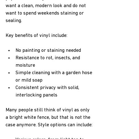
want a clean, modern look and do not 
want to spend weekends staining or 
sealing.
Key benefits of vinyl include:
No painting or staining needed  
Resistance to rot, insects, and 
moisture  
Simple cleaning with a garden hose 
or mild soap  
Consistent privacy with solid, 
interlocking panels  
Many people still think of vinyl as only 
a bright white fence, but that is not the 
case anymore. Style options can include: