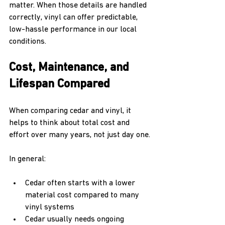
matter. When those details are handled 
correctly, vinyl can offer predictable, 
low-hassle performance in our local 
conditions.
Cost, Maintenance, and 
Lifespan Compared
When comparing cedar and vinyl, it 
helps to think about total cost and 
effort over many years, not just day one.
In general:
Cedar often starts with a lower 
material cost compared to many 
vinyl systems  
Cedar usually needs ongoing 