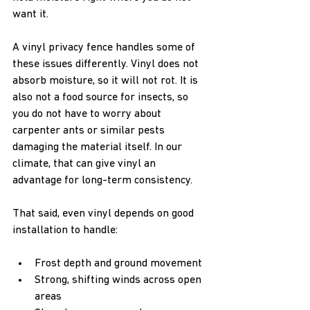
want it.
A vinyl privacy fence handles some of 
these issues differently. Vinyl does not 
absorb moisture, so it will not rot. It is 
also not a food source for insects, so 
you do not have to worry about 
carpenter ants or similar pests 
damaging the material itself. In our 
climate, that can give vinyl an 
advantage for long-term consistency.
That said, even vinyl depends on good 
installation to handle:
Frost depth and ground movement  
Strong, shifting winds across open 
areas  