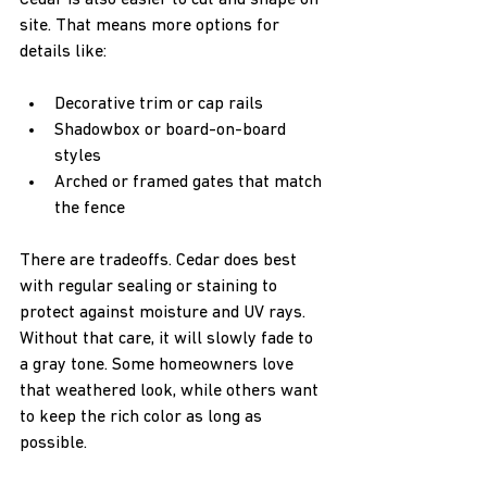
Cedar is also easier to cut and shape on 
site. That means more options for 
details like:
Decorative trim or cap rails  
Shadowbox or board-on-board 
styles  
Arched or framed gates that match 
the fence  
There are tradeoffs. Cedar does best 
with regular sealing or staining to 
protect against moisture and UV rays. 
Without that care, it will slowly fade to 
a gray tone. Some homeowners love 
that weathered look, while others want 
to keep the rich color as long as 
possible.