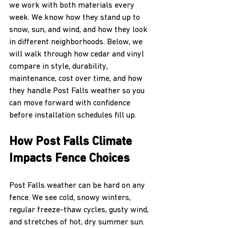
we work with both materials every 
week. We know how they stand up to 
snow, sun, and wind, and how they look 
in different neighborhoods. Below, we 
will walk through how cedar and vinyl 
compare in style, durability, 
maintenance, cost over time, and how 
they handle Post Falls weather so you 
can move forward with confidence 
before installation schedules fill up.
How Post Falls Climate 
Impacts Fence Choices
Post Falls weather can be hard on any 
fence. We see cold, snowy winters, 
regular freeze-thaw cycles, gusty wind, 
and stretches of hot, dry summer sun. 