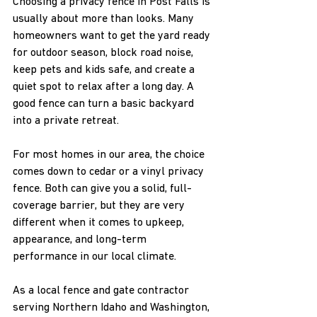
Choosing a privacy fence in Post Falls is 
usually about more than looks. Many 
homeowners want to get the yard ready 
for outdoor season, block road noise, 
keep pets and kids safe, and create a 
quiet spot to relax after a long day. A 
good fence can turn a basic backyard 
into a private retreat.
For most homes in our area, the choice 
comes down to cedar or a vinyl privacy 
fence. Both can give you a solid, full-
coverage barrier, but they are very 
different when it comes to upkeep, 
appearance, and long-term 
performance in our local climate.
As a local fence and gate contractor 
serving Northern Idaho and Washington, 