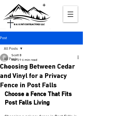
Post
All Posts
Scott B
All Posts
Mar 29
6 min read
Choosing Between Cedar
Blog
and Vinyl for a Privacy
Fence in Post Falls
Choose a Fence That Fits 
Post Falls Living