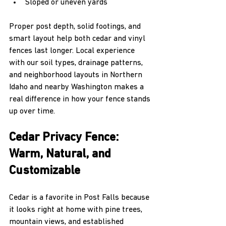
Sloped or uneven yards  
Proper post depth, solid footings, and 
smart layout help both cedar and vinyl 
fences last longer. Local experience 
with our soil types, drainage patterns, 
and neighborhood layouts in Northern 
Idaho and nearby Washington makes a 
real difference in how your fence stands 
up over time.
Cedar Privacy Fence: 
Warm, Natural, and 
Customizable
Cedar is a favorite in Post Falls because 
it looks right at home with pine trees, 
mountain views, and established 