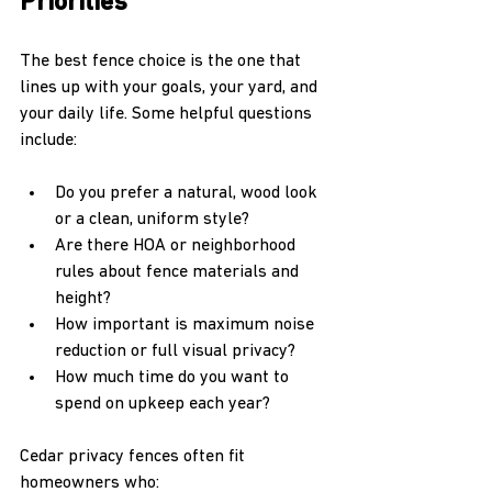
Priorities
The best fence choice is the one that 
lines up with your goals, your yard, and 
your daily life. Some helpful questions 
include:
Do you prefer a natural, wood look 
or a clean, uniform style?  
Are there HOA or neighborhood 
rules about fence materials and 
height?  
How important is maximum noise 
reduction or full visual privacy?  
How much time do you want to 
spend on upkeep each year?  
Cedar privacy fences often fit 
homeowners who: