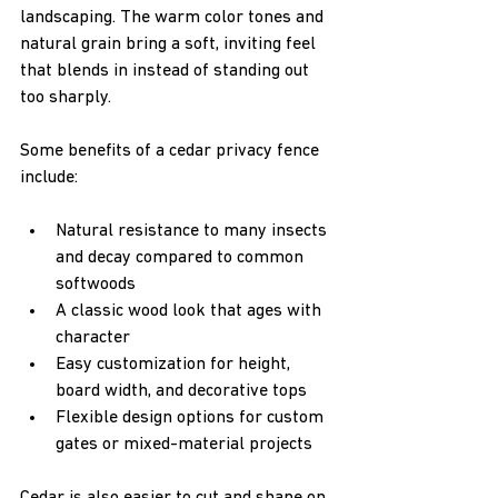
landscaping. The warm color tones and 
natural grain bring a soft, inviting feel 
that blends in instead of standing out 
too sharply.
Some benefits of a cedar privacy fence 
include:
Natural resistance to many insects 
and decay compared to common 
softwoods  
A classic wood look that ages with 
character  
Easy customization for height, 
board width, and decorative tops  
Flexible design options for custom 
gates or mixed-material projects  