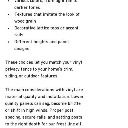
Various colors, from light tan to 
darker tones  
Textures that imitate the look of 
wood grain  
Decorative lattice tops or accent 
rails  
Different heights and panel 
designs  
These choices let you match your vinyl 
privacy fence to your home’s trim, 
siding, or outdoor features.
The main considerations with vinyl are 
material quality and installation. Lower 
quality panels can sag, become brittle, 
or shift in high winds. Proper post 
spacing, secure rails, and setting posts 
to the right depth for our frost line all 