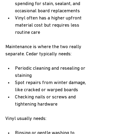
spending for stain, sealant, and 
occasional board replacements  
Vinyl often has a higher upfront 
material cost but requires less 
routine care  
Maintenance is where the two really 
separate. Cedar typically needs:
Periodic cleaning and resealing or 
staining  
Spot repairs from winter damage, 
like cracked or warped boards  
Checking nails or screws and 
tightening hardware  
Vinyl usually needs:
Rinsing or gentle washing to 