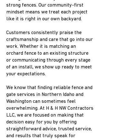
strong fences. Our community-first
mindset means we treat each project
like it is right in our own backyard.
Customers consistently praise the
craftsmanship and care that go into our
work. Whether it is matching an
orchard fence to an existing structure
or communicating through every stage
of an install, we show up ready to meet
your expectations.
We know that finding reliable fence and
gate services in Northern Idaho and
Washington can sometimes feel
overwhelming. At H & H NW Contractors
LLC, we are focused on making that
decision easy for you by offering
straightforward advice, trusted service,
and results that truly speak for