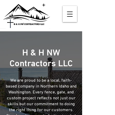
H & H NW
Contractors LLC
We are proud to be a local, faith-
based company in Northern Idaho and
Washington. Every fence, gate, and
custom project reflects not just our
skills but our commitment to doing
the right thing for our customers.