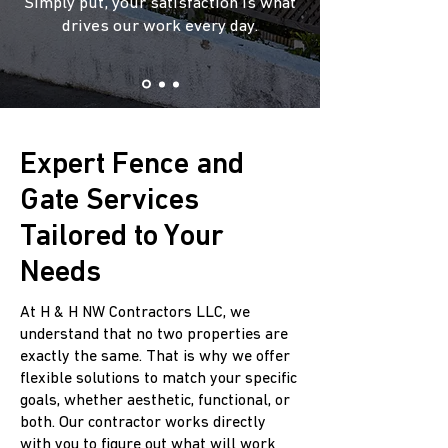
Simply put, your satisfaction is what
drives our work every day.
Expert Fence and
Gate Services
Tailored to Your
Needs
At H & H NW Contractors LLC, we
understand that no two properties are
exactly the same. That is why we offer
flexible solutions to match your specific
goals, whether aesthetic, functional, or
both. Our contractor works directly
with you to figure out what will work