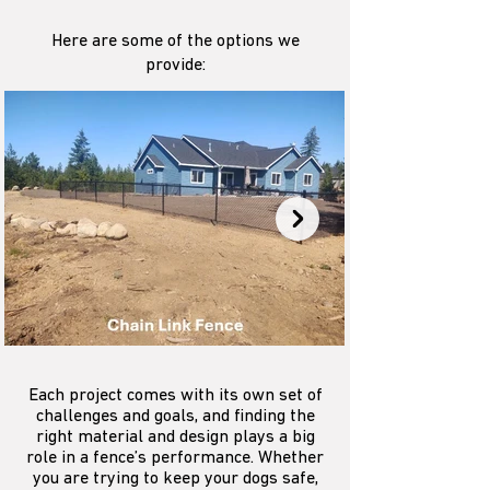
Here are some of the options we
provide:
Each project comes with its own set of
challenges and goals, and finding the
right material and design plays a big
role in a fence’s performance. Whether
you are trying to keep your dogs safe,