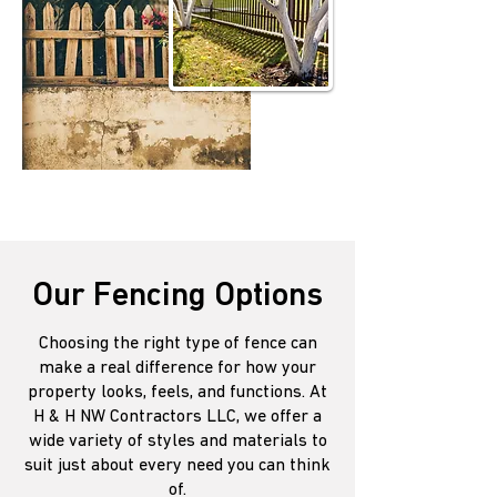
Our Fencing Options
Choosing the right type of fence can
make a real difference for how your
property looks, feels, and functions. At
H & H NW Contractors LLC, we offer a
wide variety of styles and materials to
suit just about every need you can think
of.