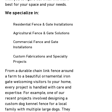
best for your space and your needs.
We specialize in:
Residential Fence & Gate Installations
Agricultural Fence & Gate Solutions
Commercial Fence and Gate
Installations
Custom Fabrications and Specialty
Projects
From a durable chain link fence around
a farm to a beautiful ornamental iron
gate welcoming visitors to your home,
every project is handled with care and
expertise. For example, one of our
recent projects involved designing a
custom dog kennel fence for a local
family with multiple large dogs. They