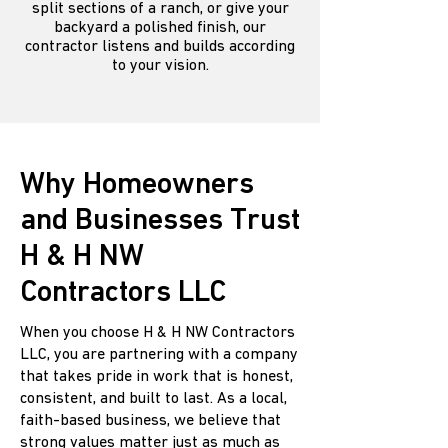
split sections of a ranch, or give your
backyard a polished finish, our
contractor listens and builds according
to your vision.
Why Homeowners
and Businesses Trust
H & H NW
Contractors LLC
When you choose H & H NW Contractors
LLC, you are partnering with a company
that takes pride in work that is honest,
consistent, and built to last. As a local,
faith-based business, we believe that
strong values matter just as much as