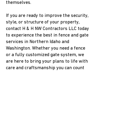
themselves.
If you are ready to improve the security,
style, or structure of your property,
contact H & H NW Contractors LLC today
to experience the best in fence and gate
services in Northern Idaho and
Washington. Whether you need a fence
or a fully customized gate system, we
are here to bring your plans to life with
care and craftsmanship you can count
on!