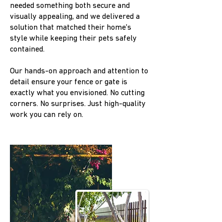
needed something both secure and
visually appealing, and we delivered a
solution that matched their home's
style while keeping their pets safely
contained.
Our hands-on approach and attention to
detail ensure your fence or gate is
exactly what you envisioned. No cutting
corners. No surprises. Just high-quality
work you can rely on.